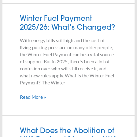
Winter
Winter Fuel Payment
Fuel
2025/26: What’s Changed?
Payment
2025/26:
With energy bills still high and the cost of
What’s
living putting pressure on many older people,
Changed?
the Winter Fuel Payment can be a vital source
of support. But in 2025, there’s been a lot of
confusion over who will still receive it, and
what new rules apply. What Is the Winter Fuel
Payment? The Winter
Read More »
What
What Does the Abolition of
Does