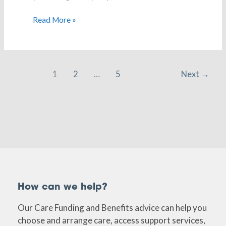
Read More »
1
2
…
5
Next
→
How can we help?
Our Care Funding and Benefits advice can help you
choose and arrange care, access support services,