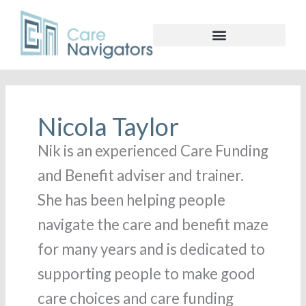
Nicola Taylor
Nik is an experienced Care Funding
and Benefit adviser and trainer.
She has been helping people
navigate the care and benefit maze
for many years and is dedicated to
supporting people to make good
care choices and care funding