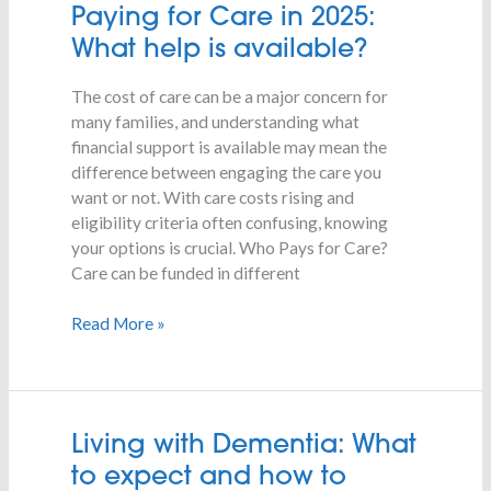
Paying
Paying for Care in 2025:
for
What help is available?
Care
in
The cost of care can be a major concern for
2025:
many families, and understanding what
What
financial support is available may mean the
help
difference between engaging the care you
is
want or not. With care costs rising and
available?
eligibility criteria often confusing, knowing
your options is crucial. Who Pays for Care?
Care can be funded in different
Read More »
Living
Living with Dementia: What
with
to expect and how to