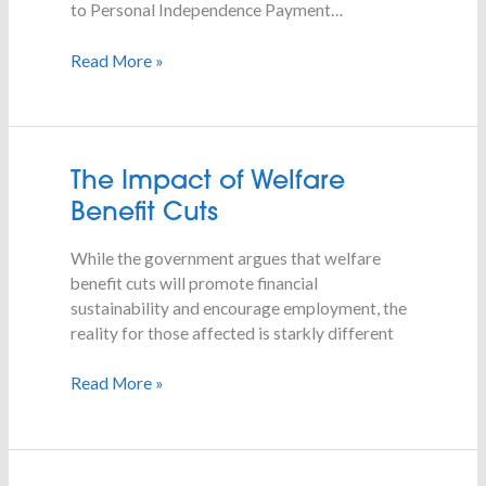
to Personal Independence Payment…
Read More »
The
The Impact of Welfare
Impact
Benefit Cuts
of
Welfare
While the government argues that welfare
Benefit
benefit cuts will promote financial
Cuts
sustainability and encourage employment, the
reality for those affected is starkly different
Read More »