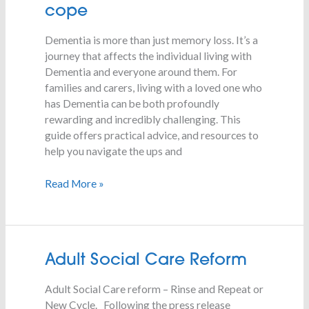
Dementia:
cope
What
to
Dementia is more than just memory loss. It’s a
expect
journey that affects the individual living with
and
Dementia and everyone around them. For
how
families and carers, living with a loved one who
to
has Dementia can be both profoundly
cope
rewarding and incredibly challenging. This
guide offers practical advice, and resources to
help you navigate the ups and
Read More »
Adult
Adult Social Care Reform
Social
Adult Social Care reform – Rinse and Repeat or
Care
New Cycle. Following the press release
Reform