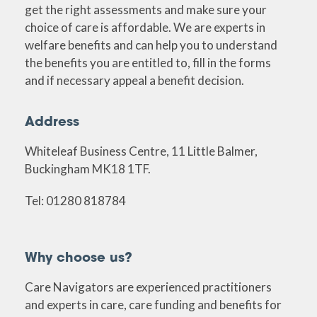
get the right assessments and make sure your
choice of care is affordable. We are experts in
welfare benefits and can help you to understand
the benefits you are entitled to, fill in the forms
and if necessary appeal a benefit decision.
Address
Whiteleaf Business Centre, 11 Little Balmer,
Buckingham MK18 1TF.
Tel: 01280 818784
Why choose us?
Care Navigators are experienced practitioners
and experts in care, care funding and benefits for