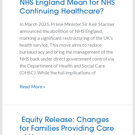
NHS England Mean for NHS
the
Continuing Healthcare?
Abolition
of
In March 2025, Prime Minister Sir Keir Starmer
NHS
announced the abolition of NHS England,
England
marking a significant restructuring of the UK’s
Mean
health service. This move aims to reduce
for
bureaucracy and bring the management of the
NHS
NHS back under direct government control via
Continuing
the Department of Health and Social Care
Healthcare?
(DHSC). While the full implications of
Read More »
Equity
Equity Release: Changes
Release:
for Families Providing Care
Changes