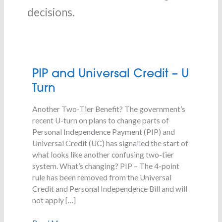
decisions.
PIP
PIP and Universal Credit – U
and
Turn
Universal
Credit
Another Two-Tier Benefit? The government’s
–
recent U-turn on plans to change parts of
U
Personal Independence Payment (PIP) and
Turn
Universal Credit (UC) has signalled the start of
what looks like another confusing two-tier
system. What’s changing? PIP – The 4-point
rule has been removed from the Universal
Credit and Personal Independence Bill and will
not apply […]