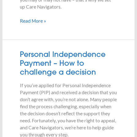
up Care Navigators.
Read More »
Personal
Personal Independence
Independence
Payment – How to
Payment
challenge a decision
–
How
If you’ve applied for Personal Independence
to
Payment (PIP) and received a decision that you
challenge
don’t agree with, you’re not alone. Many people
a
find the process challenging, especially when
decision
the decision doesn’t reflect the support they
need. Fortunately, you have the right to appeal,
and Care Navigators, we’re here to help guide
you through every step.