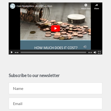
Subscribe to our newsletter
Name
Email