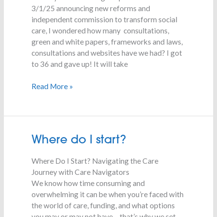
3/1/25 announcing new reforms and
independent commission to transform social
care, I wondered how many consultations,
green and white papers, frameworks and laws,
consultations and websites have we had? I got
to 36 and gave up! It will take
Read More »
Where
Where do I start?
do
Where Do I Start? Navigating the Care
I
Journey with Care Navigators
start?
We know how time consuming and
overwhelming it can be when you’re faced with
the world of care, funding, and what options
you may or may not have – that’s why we set