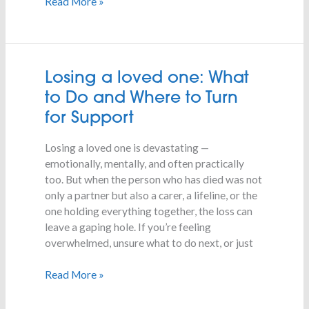
Read More »
Losing
Losing a loved one: What
a
to Do and Where to Turn
loved
for Support
one:
What
Losing a loved one is devastating —
to
emotionally, mentally, and often practically
Do
too. But when the person who has died was not
and
only a partner but also a carer, a lifeline, or the
Where
one holding everything together, the loss can
to
leave a gaping hole. If you’re feeling
Turn
overwhelmed, unsure what to do next, or just
for
Support
Read More »