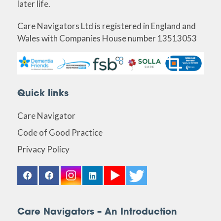
later life.
Care Navigators Ltd is registered in England and
Wales with Companies House number 13513053
Quick links
Care Navigator
Code of Good Practice
Privacy Policy
Care Navigators – An Introduction