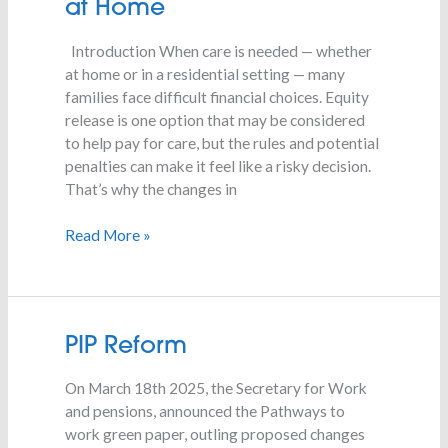
at Home
for
Families
Introduction When care is needed — whether
Providing
at home or in a residential setting — many
Care
families face difficult financial choices. Equity
at
release is one option that may be considered
Home
to help pay for care, but the rules and potential
penalties can make it feel like a risky decision.
That’s why the changes in
Read More »
PIP
PIP Reform
Reform
On March 18th 2025, the Secretary for Work
and pensions, announced the Pathways to
work green paper, outling proposed changes