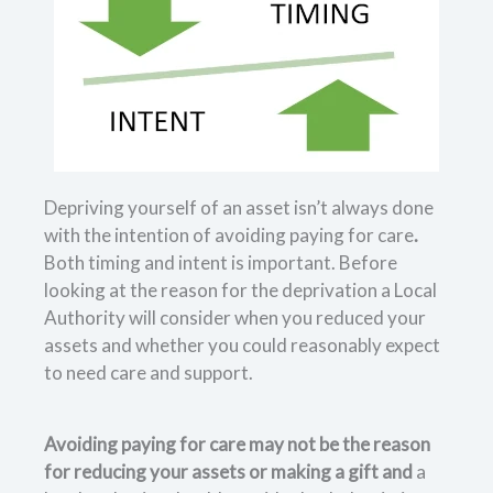
Depriving yourself of an asset isn’t always done
with the intention of avoiding paying for care
.
Both timing and intent is important. Before
looking at the reason for the deprivation a Local
Authority will consider when you reduced your
assets and whether you could reasonably expect
to need care and support.
Avoiding paying for care may not be the reason
for reducing your assets or making a gift and
a