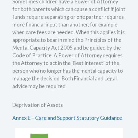
Sometimes children have a Power of Attorney
for both parents which can cause a conflict if joint
funds require separating or one partner requires
more financial input than another, for example
when care fees are needed. When this applies it is
appropriate to bear in mind the Principles of the
Mental Capacity Act 2005 and be guided by the
Code of Practice. A Power of Attorney requires
the Attorney to act in the ‘Best Interest’ of the
person who no longer has the mental capacity to
manage the decision. Both Financial and Legal
advice may be required
Deprivation of Assets
Annex E – Care and Support Statutory Guidance