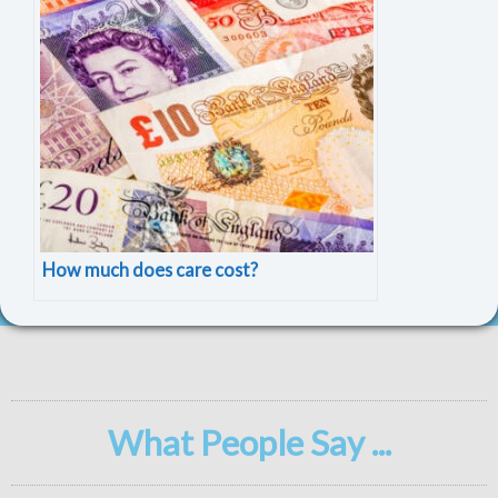
How much does care cost?
What People Say ...