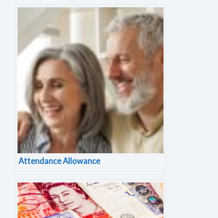
Attendance Allowance