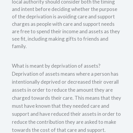
local authority should consider both the timing
and intent before deciding whether the purpose
of the deprivation is avoiding care and support
charges as people with care and support needs
are free to spend their income and assets as they
see fit, including making gifts to friends and
family.
What is meant by deprivation of assets?
Deprivation of assets means where a person has
intentionally deprived or decreased their overall
assets in order to reduce the amount they are
charged towards their care. This means that they
must have known that they needed care and
support and have reduced their assets in order to
reduce the contribution they are asked to make
towards the cost of that care and support.