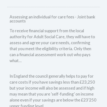
Assessing an individual for care fees - Joint bank
accounts
To receive financial support from the local
authority for Adult Social Care, they will have to
assess and agree your care needs, confirming
that you meet the eligibility criteria. Only then
can a financial assessment work out who pays
what…
In England the council generally helps to pay for
care costs if you have savings less than £23,250
but your income will also be assessed and if high
may mean that you are ‘self-funding’ on income
alone even if your savings are below the £23’250
upper funding level.