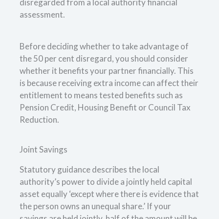
disregarded from a local authority financial
assessment.
Before deciding whether to take advantage of
the 50 per cent disregard, you should consider
whether it benefits your partner financially. This
is because receiving extra income can affect their
entitlement to means tested benefits such as
Pension Credit, Housing Benefit or Council Tax
Reduction.
Joint Savings
Statutory guidance describes the local
authority’s power to divide a jointly held capital
asset equally ‘except where there is evidence that
the person owns an unequal share.’ If your
savings are held jointly, half of the amount will be