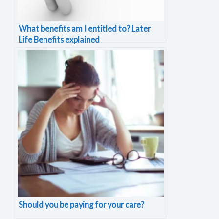
What benefits am I entitled to? Later
Life Benefits explained
Should you be paying for your care?