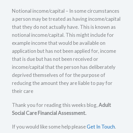
Notional income/capital – In some circumstances
a person may be treated as having income/capital
that they do not actually have. This is known as
notional income/capital. This might include for
example income that would be available on
application but has not been applied for, income
that is due but has not been received or
income/capital that the person has deliberately
deprived themselves of for the purpose of
reducing the amount they are liable to pay for
their care
Thank you for reading this weeks blog,
Adult
Social Care Financial Assessment.
If you would like some help please
Get In Touch
.