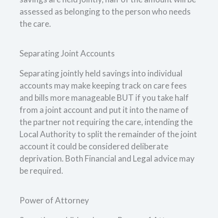
assessed as belonging to the person who needs
the care.
Separating Joint Accounts
Separating jointly held savings into individual
accounts may make keeping track on care fees
and bills more manageable BUT if you take half
from a joint account and put it into the name of
the partner not requiring the care, intending the
Local Authority to split the remainder of the joint
account it could be considered deliberate
deprivation. Both Financial and Legal advice may
be required.
Power of Attorney