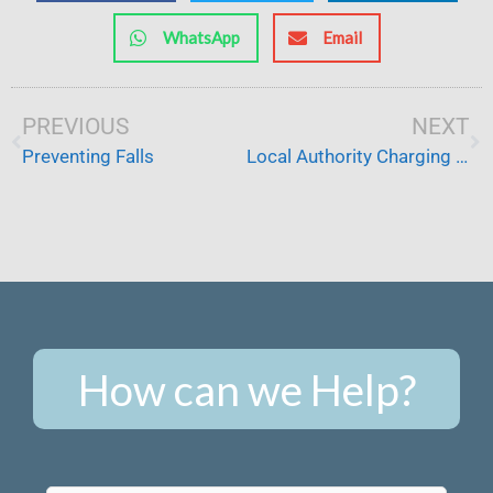
WhatsApp
Email
Prev
PREVIOUS
NEXT
Ne
Preventing Falls
Local Authority Charging and Pensions
How can we Help?