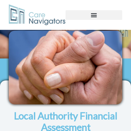
Local Authority Financial
Assessment