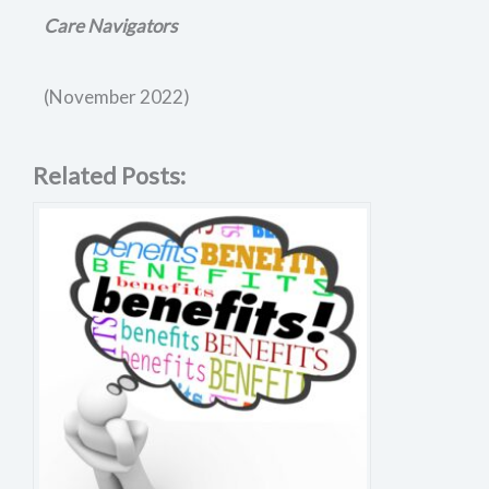
Care Navigators
(November 2022)
Related Posts: