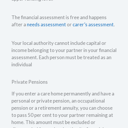
The financial assessment is free and happens
after a
needs assessment
or
carer’s assessment
.
Your local authority cannot include capital or
income belonging to your partner in your financial
assessment. Each person must be treated as an
individual
Private Pensions
If you enter a care home permanently and have a
personal or private pension, an occupational
pension or a retirement annuity, you can choose
to pass 50 per cent to your partner remaining at
home. This amount must be excluded or