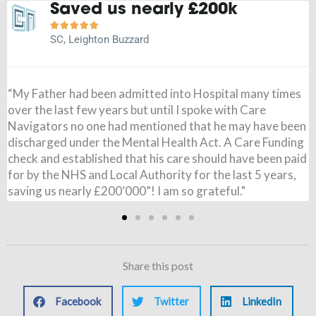
It is a weight off my mind





JN, Buckingham
"Before speaking to Care Navigators I had paid for my
Wife’s care, I had no idea the NHS could pay and when it
came through I was amazed. All £795 per week was paid,
from 7 months ago. I couldn’t believe it. Just to say thank
you so very much for all you have done. It is a weight of
my mind!"
Share this post
Facebook
Twitter
LinkedIn