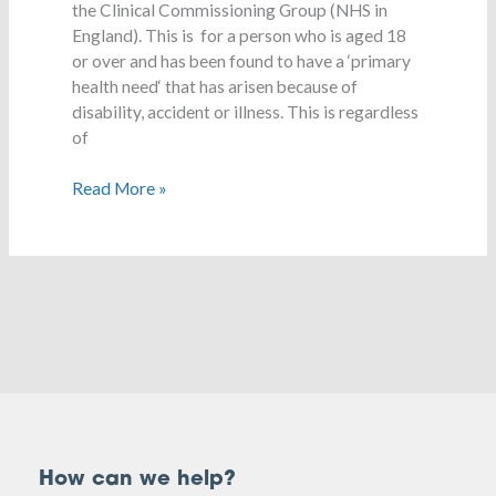
the Clinical Commissioning Group (NHS in
England). This is for a person who is aged 18
or over and has been found to have a ‘primary
health need‘ that has arisen because of
disability, accident or illness. This is regardless
of
Read More »
How can we help?