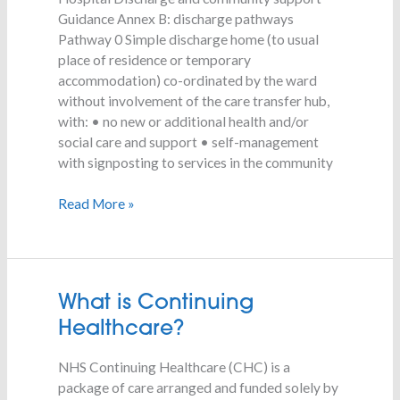
Guidance Annex B: discharge pathways
Pathway 0 Simple discharge home (to usual
place of residence or temporary
accommodation) co-ordinated by the ward
without involvement of the care transfer hub,
with: • no new or additional health and/or
social care and support • self-management
with signposting to services in the community
Read More »
What
What is Continuing
is
Healthcare?
Continuing
Healthcare?
NHS Continuing Healthcare (CHC) is a
package of care arranged and funded solely by