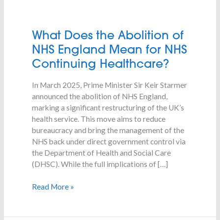
What
What Does the Abolition of
Does
NHS England Mean for NHS
the
Continuing Healthcare?
Abolition
of
In March 2025, Prime Minister Sir Keir Starmer
NHS
announced the abolition of NHS England,
England
marking a significant restructuring of the UK’s
Mean
health service. This move aims to reduce
for
bureaucracy and bring the management of the
NHS
NHS back under direct government control via
Continuing
the Department of Health and Social Care
Healthcare?
(DHSC). While the full implications of […]
Read More »