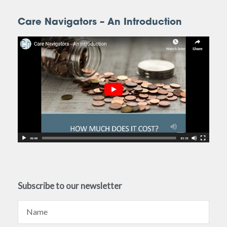
Care Navigators – An Introduction
Subscribe to our newsletter
Name