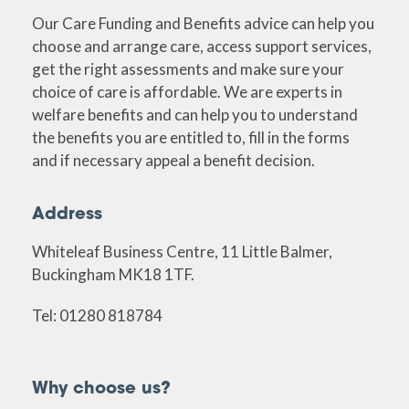
Our Care Funding and Benefits advice can help you
choose and arrange care, access support services,
get the right assessments and make sure your
choice of care is affordable. We are experts in
welfare benefits and can help you to understand
the benefits you are entitled to, fill in the forms
and if necessary appeal a benefit decision.
Address
Whiteleaf Business Centre, 11 Little Balmer,
Buckingham MK18 1TF.
Tel: 01280 818784
Why choose us?