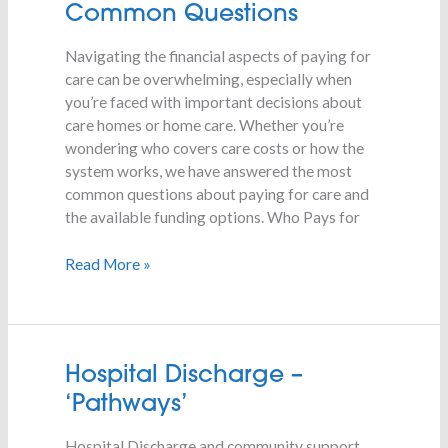
for
Common Questions
Care
–
Navigating the financial aspects of paying for
Common
care can be overwhelming, especially when
Questions
you’re faced with important decisions about
care homes or home care. Whether you’re
wondering who covers care costs or how the
system works, we have answered the most
common questions about paying for care and
the available funding options. Who Pays for
Read More »
Hospital
Hospital Discharge –
Discharge
‘Pathways’
–
‘Pathways’
Hospital Discharge and community support