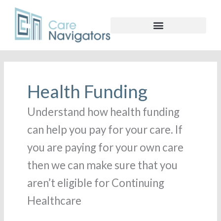
Health Funding
Understand how health funding
can help you pay for your care. If
you are paying for your own care
then we can make sure that you
aren’t eligible for Continuing
Healthcare