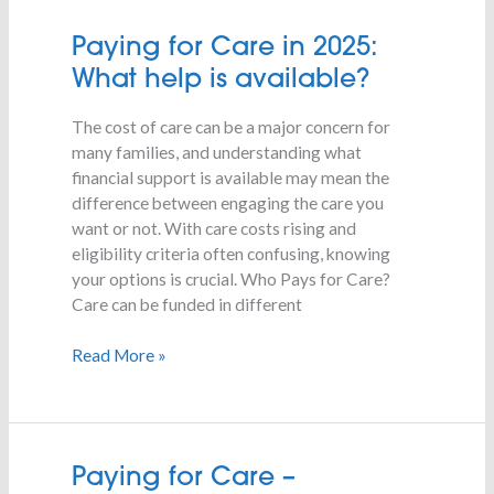
Paying
Paying for Care in 2025:
for
What help is available?
Care
in
The cost of care can be a major concern for
2025:
many families, and understanding what
What
financial support is available may mean the
help
difference between engaging the care you
is
want or not. With care costs rising and
available?
eligibility criteria often confusing, knowing
your options is crucial. Who Pays for Care?
Care can be funded in different
Read More »
Paying
Paying for Care –