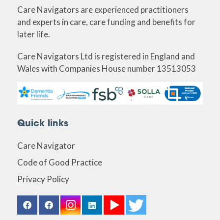
Care Navigators are experienced practitioners
and experts in care, care funding and benefits for
later life.
Care Navigators Ltd is registered in England and
Wales with Companies House number 13513053
Quick links
Care Navigator
Code of Good Practice
Privacy Policy