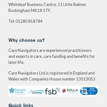
Whiteleaf Business Centre, 11 Little Balmer,
Buckingham MK18 1TF.
Tel: 01280 818784
Why choose us?
Care Navigators are experienced practitioners
and experts in care, care funding and benefits for
later life.
Care Navigators Ltd is registered in England and
Wales with Companies House number 13513053
Quick links