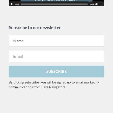
Subscribe to our newsletter
Name
Email
SUBSCRIBE
By clicking subscribe, you will be signed up to email marketing
communications from Care Navigators.