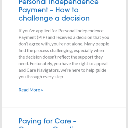
Personal
Personal Independence
Independence
Payment – How to
Payment
challenge a decision
–
How
If you’ve applied for Personal Independence
to
Payment (PIP) and received a decision that you
challenge
don’t agree with, you’re not alone. Many people
a
find the process challenging, especially when
decision
the decision doesn’t reflect the support they
need. Fortunately, you have the right to appeal,
and Care Navigators, we’re here to help guide
you through every step.
Read More »
Paying
Paying for Care –
for