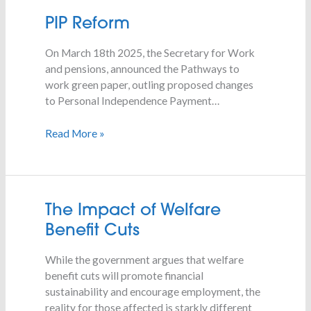
PIP
PIP Reform
Reform
On March 18th 2025, the Secretary for Work
and pensions, announced the Pathways to
work green paper, outling proposed changes
to Personal Independence Payment…
Read More »
The
The Impact of Welfare
Impact
Benefit Cuts
of
Welfare
While the government argues that welfare
Benefit
benefit cuts will promote financial
Cuts
sustainability and encourage employment, the
reality for those affected is starkly different