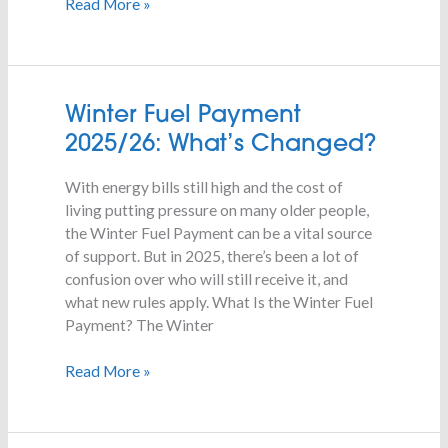
Read More »
Winter
Winter Fuel Payment
Fuel
2025/26: What’s Changed?
Payment
2025/26:
With energy bills still high and the cost of
What’s
living putting pressure on many older people,
Changed?
the Winter Fuel Payment can be a vital source
of support. But in 2025, there’s been a lot of
confusion over who will still receive it, and
what new rules apply. What Is the Winter Fuel
Payment? The Winter
Read More »