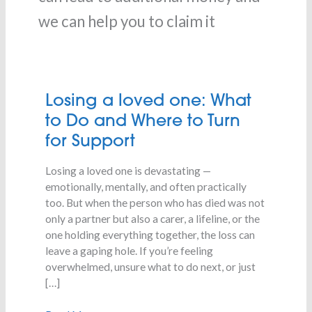
we can help you to claim it
Losing
Losing a loved one: What
a
to Do and Where to Turn
loved
for Support
one:
What
Losing a loved one is devastating —
to
emotionally, mentally, and often practically
Do
too. But when the person who has died was not
and
only a partner but also a carer, a lifeline, or the
Where
one holding everything together, the loss can
to
leave a gaping hole. If you’re feeling
Turn
overwhelmed, unsure what to do next, or just
for
[…]
Support