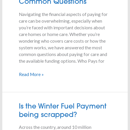
Common Questions
Care
–
Navigating the financial aspects of paying for
Common
care can be overwhelming, especially when
Questions
you’re faced with important decisions about
care homes or home care. Whether you’re
wondering who covers care costs or how the
system works, we have answered the most
common questions about paying for care and
the available funding options. Who Pays for
Read More »
Is
Is the Winter Fuel Payment
the
being scrapped?
Winter
Fuel
Across the country, around 10 million