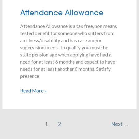
Attendance
Attendance Allowance
Allowance
Attendance Allowance is a tax free, non means
tested benefit for someone who suffers from
an illness/disability and has care and/or
supervision needs. To qualify you must: be
state pension age when applying have had a
need for at least 6 months and expect to have
needs for at least another 6 months. Satisfy
presence
Read More »
1
2
Next
→