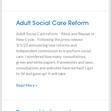
Adult
Adult Social Care Reform
Social
Adult Social Care reform – Rinse and Repeat or
Care
New Cycle. Following the press release
Reform
3/1/25 announcing new reforms and
independent commission to transform social
care, I wondered how many consultations,
green and white papers, frameworks and laws,
consultations and websites have we had? I got
to 36 and gave up! It will take
Read More »