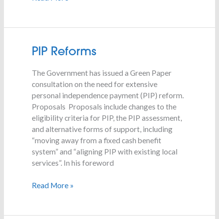
PIP
PIP Reforms
Reforms
The Government has issued a Green Paper
consultation on the need for extensive
personal independence payment (PIP) reform.
Proposals Proposals include changes to the
eligibility criteria for PIP, the PIP assessment,
and alternative forms of support, including
“moving away from a fixed cash benefit
system” and “aligning PIP with existing local
services”. In his foreword
Read More »