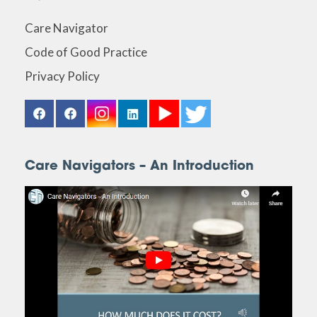
Care Navigator
Code of Good Practice
Privacy Policy
Care Navigators – An Introduction