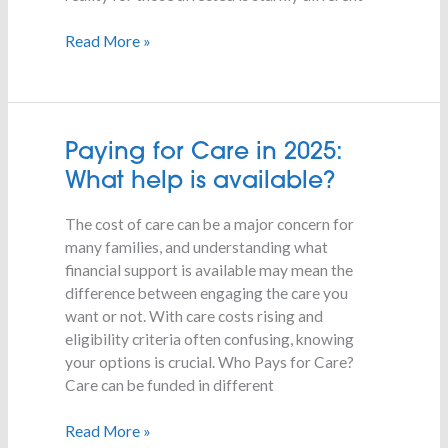
Read More »
Paying
Paying for Care in 2025:
for
What help is available?
Care
in
The cost of care can be a major concern for
2025:
many families, and understanding what
What
financial support is available may mean the
help
difference between engaging the care you
is
want or not. With care costs rising and
available?
eligibility criteria often confusing, knowing
your options is crucial. Who Pays for Care?
Care can be funded in different
Read More »