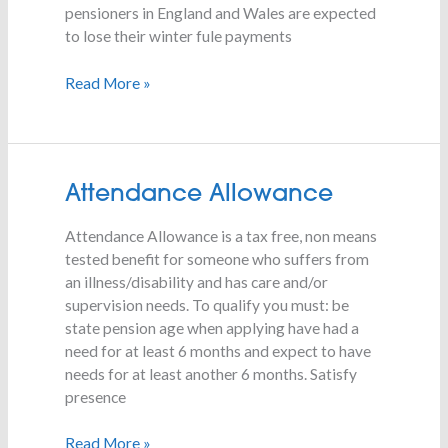
Payment
pensioners in England and Wales are expected
being
to lose their winter fule payments
scrapped?
Read More »
Attendance
Attendance Allowance
Allowance
Attendance Allowance is a tax free, non means
tested benefit for someone who suffers from
an illness/disability and has care and/or
supervision needs. To qualify you must: be
state pension age when applying have had a
need for at least 6 months and expect to have
needs for at least another 6 months. Satisfy
presence
Read More »