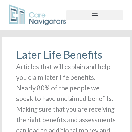
Later Life Benefits
Articles that will explain and help
you claim later life benefits.
Nearly 80% of the people we
speak to have unclaimed benefits.
Making sure that you are receiving
the right benefits and assessments
can lead to additional money and