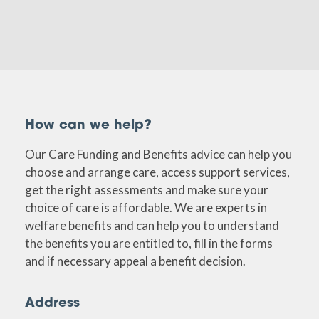
How can we help?
Our Care Funding and Benefits advice can help you
choose and arrange care, access support services,
get the right assessments and make sure your
choice of care is affordable. We are experts in
welfare benefits and can help you to understand
the benefits you are entitled to, fill in the forms
and if necessary appeal a benefit decision.
Address