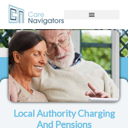
Local Authority Charging
And Pensions