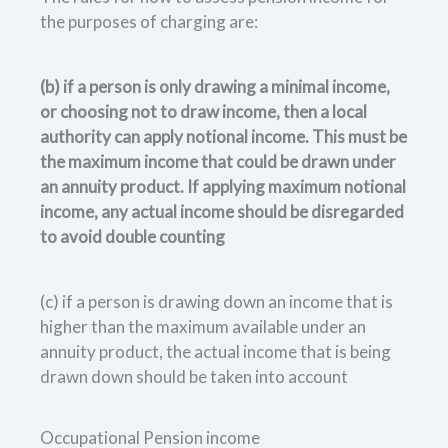
the purposes of charging are:
(b) if a person is only drawing a minimal income,
or choosing not to draw income, then a local
authority can apply notional income. This must be
the maximum income that could be drawn under
an annuity product. If applying maximum notional
income, any actual income should be disregarded
to avoid double counting
(c) if a person is drawing down an income that is
higher than the maximum available under an
annuity product, the actual income that is being
drawn down should be taken into account
Occupational Pension income