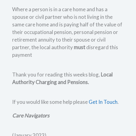
Where a person is in a care home and has a
spouse or civil partner who is not living in the
same care home and is paying half of the value of
their occupational pension, personal pension or
retirement annuity to their spouse or civil
partner, the local authority
must
disregard this
payment
Thank you for reading this weeks blog,
Local
Authority Charging and Pensions.
If you would like some help please
Get In Touch
.
Care Navigators
(January 2023)