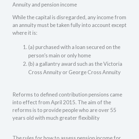
Annuity and pension income
While the capital is disregarded, any income from
an annuity must be taken fully into account except
where it is:
(a) purchased with a loan secured on the
person’s main or only home
(b) a gallantry award such as the Victoria
Cross Annuity or George Cross Annuity
Reforms to defined contribution pensions came
into effect from April 2015. The aim of the
reforms is to provide people who are over 55
years old with much greater flexibility
The rules for how to assess pension income for