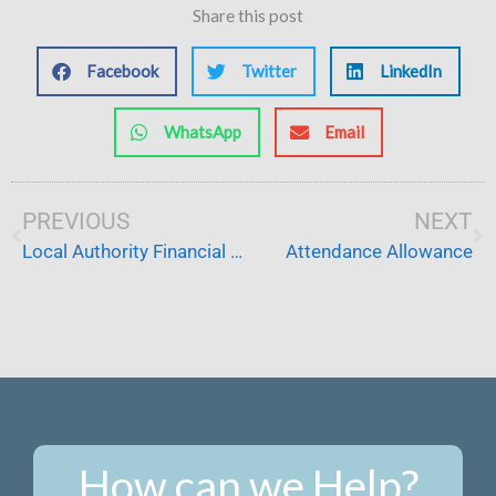
Share this post
Facebook
Twitter
LinkedIn
WhatsApp
Email
Prev
PREVIOUS
NEXT
Ne
Local Authority Financial Assessment
Attendance Allowance
How can we Help?