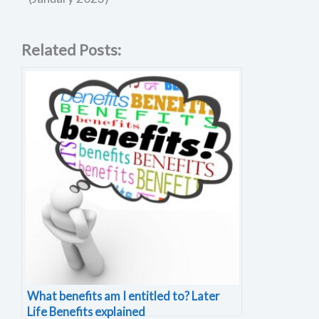
Related Posts:
What benefits am I entitled to? Later
Life Benefits explained