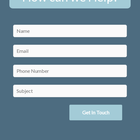
Get In Touch