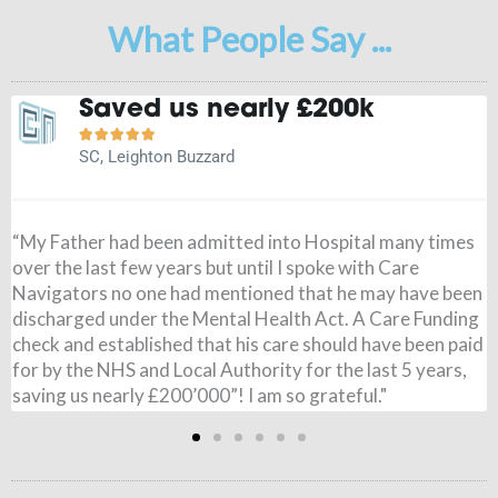
What People Say ...
Saved us nearly £200k





SC, Leighton Buzzard
“My Father had been admitted into Hospital many times
over the last few years but until I spoke with Care
Navigators no one had mentioned that he may have been
discharged under the Mental Health Act. A Care Funding
f
check and established that his care should have been paid
y
for by the NHS and Local Authority for the last 5 years,
saving us nearly £200’000”! I am so grateful."