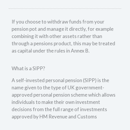
If you choose to withdraw funds from your
pension pot and manage it directly, for example
combining it with other assets rather than
through a pensions product, this may be treated
as capital under the rules in Annex B.
What is a SIPP?
A self-invested personal pension (SIPP) is the
name given to the type of UK government-
approved personal pension scheme which allows
individuals to make their own investment
decisions from the full range of investments
approved by HM Revenue and Customs