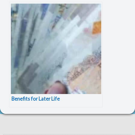
Benefits for Later Life