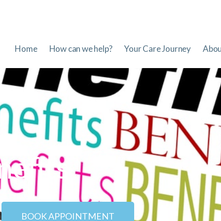
Home
How can we help?
Your Care Journey
Abou
nefits
BOOK APPOINTMENT