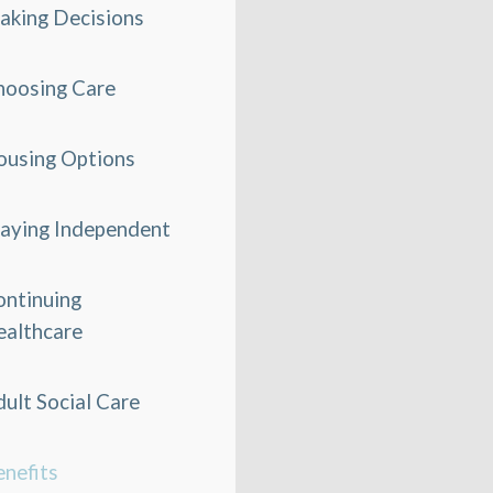
aking Decisions
hoosing Care
ousing Options
taying Independent
ontinuing
ealthcare
ult Social Care
nefits