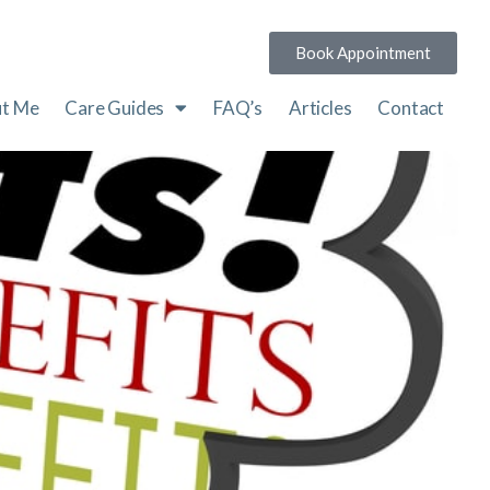
Book Appointment
t Me
Care Guides
FAQ’s
Articles
Contact