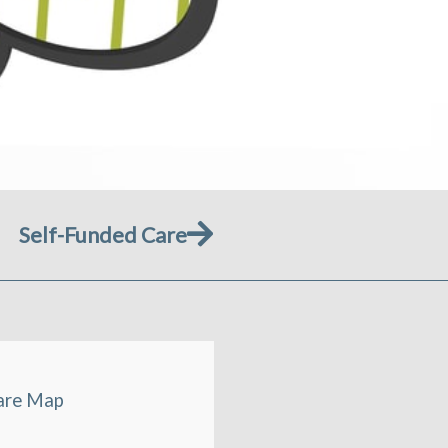
Next
Self-Funded Care
are Map