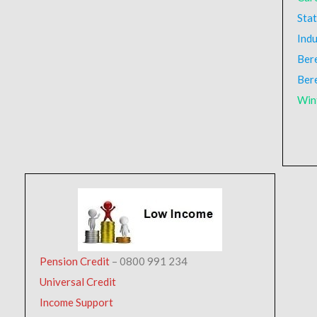
Stat
Indu
Ber
Ber
Win
Pension Credit
– 0800 991 234
Universal Credit
Income Support