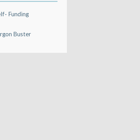
lf- Funding
rgon Buster