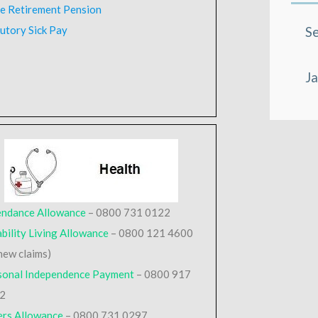
te Retirement Pension
utory Sick Pay
Se
Ja
endance Allowance
– 0800 731 0122
bility Living Allowance
– 0800 121 4600
new claims)
sonal Independence Payment
– 0800 917
2
ers Allowance
– 0800 731 0297