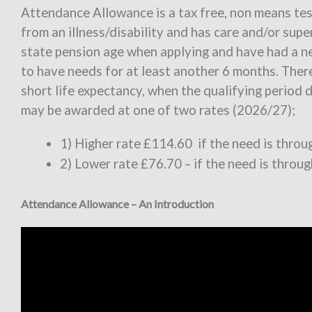
Attendance Allowance is a tax free, non means te
from an illness/disability and has care and/or sup
state pension age when applying and have had a ne
to have needs for at least another 6 months. There
short life expectancy, when the qualifying period
may be awarded at one of two rates (2026/27);
1) Higher rate £114.60 if the need is thro
2) Lower rate £76.70 – if the need is throu
Attendance Allowance – An Introduction