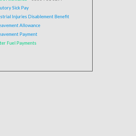
utory Sick Pay
strial Injuries Disablement Benefit
eavement Allowance
eavement Payment
ter Fuel Payments