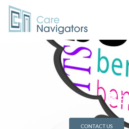
Be
CONTACT US