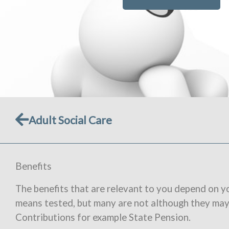
Prev
Adult Social Care
Benefits
The benefits that are relevant to you depend on y
means tested, but many are not although they ma
Contributions for example State Pension.