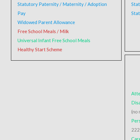
Statutory Paternity / Maternity / Adoption
Sta
Pay
Stat
Widowed Parent Allowance
Free School Meals / Milk
Universal Infant Free School Meals
Healthy Start Scheme
Att
Disa
(no 
Per
222
Car