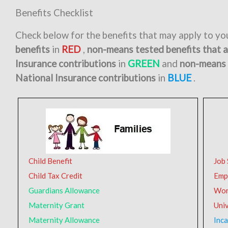
Benefits Checklist
Check below for the benefits that may apply to y
benefits
in
RED
,
non-means tested benefits that 
Insurance contributions
in
GREEN
and
non-means 
National Insurance contributions
in
BLUE
.
Child Benefit
Job
Child Tax Credit
Emp
Guardians Allowance
Wor
Maternity Grant
Univ
Maternity Allowance
Inca