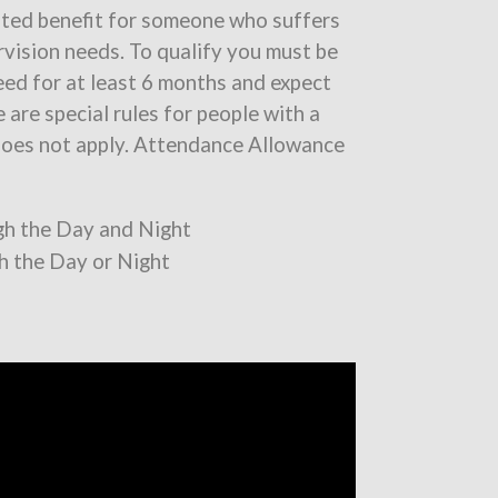
sted benefit for someone who suffers
ervision needs. To qualify you must be
ed for at least 6 months and expect
 are special rules for people with a
 does not apply. Attendance Allowance
ugh the Day and Night
gh the Day or Night