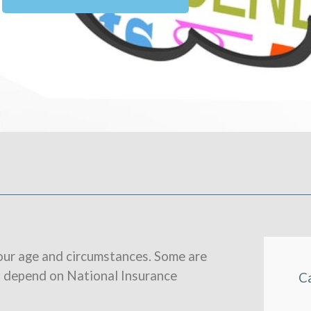
our age and circumstances. Some are
y depend on National Insurance
C