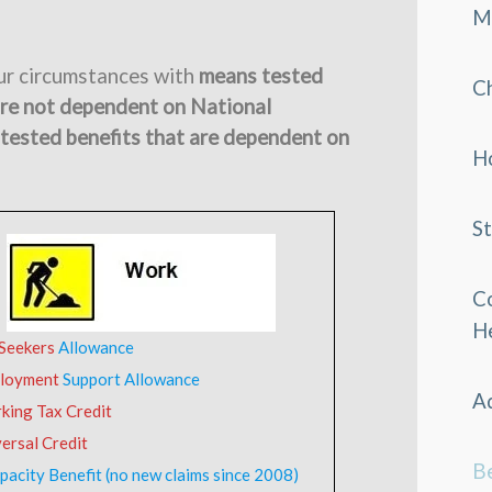
M
our circumstances with
means tested
C
are not dependent on National
tested benefits that are dependent on
H
S
C
H
 Seekers
Allowance
loyment
Support Allowance
Ad
king Tax Credit
ersal Credit
Be
pacity Benefit (no new claims since 2008)