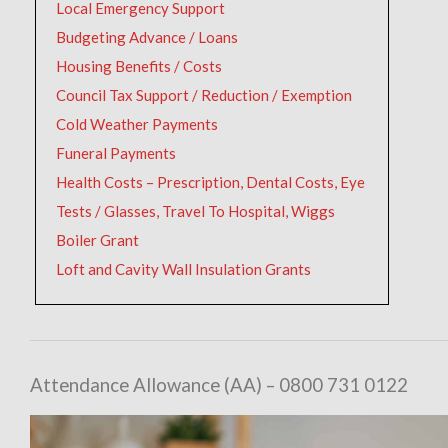
Local Emergency Support
Budgeting Advance / Loans
Housing Benefits / Costs
Council Tax Support / Reduction / Exemption
Cold Weather Payments
Funeral Payments
Health Costs – Prescription, Dental Costs, Eye
Tests / Glasses, Travel To Hospital, Wiggs
Boiler Grant
Loft and Cavity Wall Insulation Grants
Attendance Allowance (AA) – 0800 731 0122