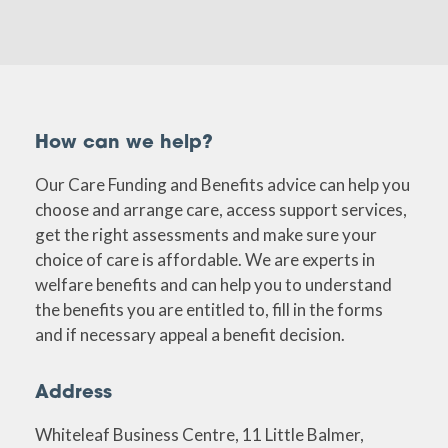
How can we help?
Our Care Funding and Benefits advice can help you
choose and arrange care, access support services,
get the right assessments and make sure your
choice of care is affordable. We are experts in
welfare benefits and can help you to understand
the benefits you are entitled to, fill in the forms
and if necessary appeal a benefit decision.
Address
Whiteleaf Business Centre, 11 Little Balmer,