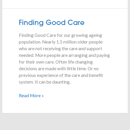
Finding
Finding Good Care
Good
Finding Good Care for our growing ageing
Care
population. Nearly 1.5 million older people
who are not receiving the care and support
needed. More people are arranging and paying
for their own care. Often life changing
decisions are made with little time. Or no
previous experience of the care and benefit
system. It can be daunting,
Read More »