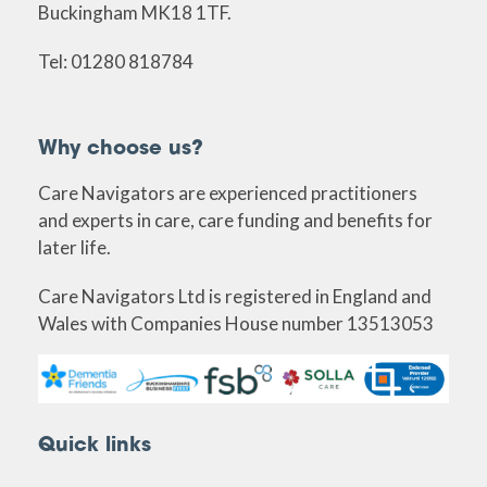
Buckingham MK18 1TF.
Tel: 01280 818784
Why choose us?
Care Navigators are experienced practitioners
and experts in care, care funding and benefits for
later life.
Care Navigators Ltd is registered in England and
Wales with Companies House number 13513053
Quick links