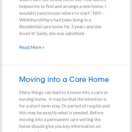
helped me to find and arrange a new home, I
wouldn’t have known where to start”. NM –
WhitchurchMary had been living in a
Residential care home for 3 years and she
loved it! Sadly, she was admitted
Read More »
Moving
Moving into a Care Home
into
Many things can lead to a move into a care or
a
nursing home. It may be that the intention is
Care
for a short term stay. Or period of respite and
Home
this may be exactly what is needed. Before
moving into a permanent care setting the
home should give you key information on