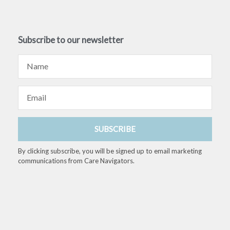
Subscribe to our newsletter
Name
Email
SUBSCRIBE
By clicking subscribe, you will be signed up to email marketing
communications from Care Navigators.