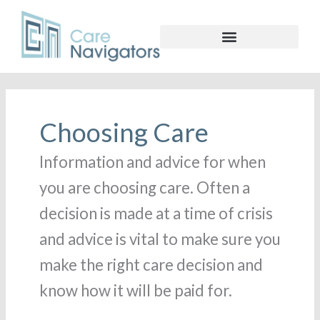
Choosing Care
Information and advice for when
you are choosing care. Often a
decision is made at a time of crisis
and advice is vital to make sure you
make the right care decision and
know how it will be paid for.