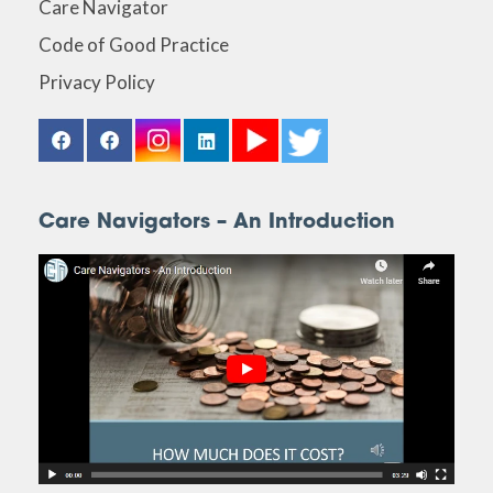
Care Navigator
Code of Good Practice
Privacy Policy
Care Navigators – An Introduction