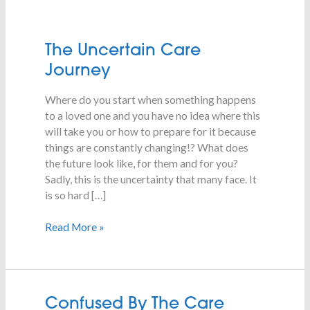
The
The Uncertain Care
Uncertain
Journey
Care
Journey
Where do you start when something happens
to a loved one and you have no idea where this
will take you or how to prepare for it because
things are constantly changing!? What does
the future look like, for them and for you?
Sadly, this is the uncertainty that many face. It
is so hard […]
Read More »
Confused
Confused By The Care