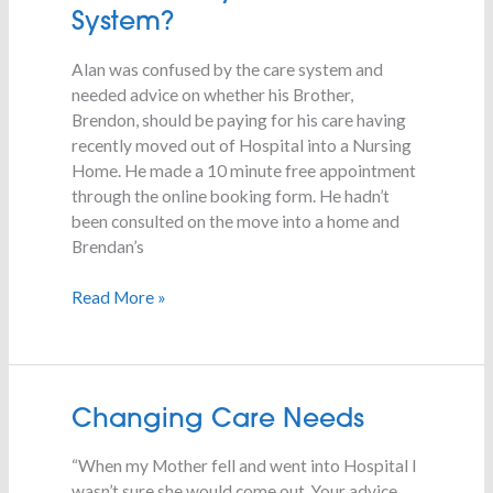
By
System?
The
Care
Alan was confused by the care system and
System?
needed advice on whether his Brother,
Brendon, should be paying for his care having
recently moved out of Hospital into a Nursing
Home. He made a 10 minute free appointment
through the online booking form. He hadn’t
been consulted on the move into a home and
Brendan’s
Read More »
Changing
Changing Care Needs
Care
“When my Mother fell and went into Hospital I
Needs
wasn’t sure she would come out. Your advice