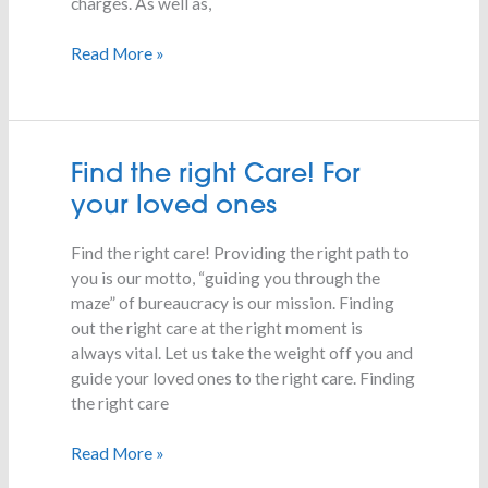
charges. As well as,
Read More »
Find
Find the right Care! For
the
your loved ones
right
Care!
Find the right care! Providing the right path to
For
you is our motto, “guiding you through the
your
maze” of bureaucracy is our mission. Finding
loved
out the right care at the right moment is
ones
always vital. Let us take the weight off you and
guide your loved ones to the right care. Finding
the right care
Read More »