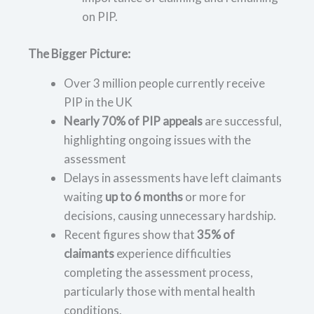
on PIP.
The Bigger Picture:
Over 3 million people currently receive
PIP in the UK
Nearly 70% of PIP appeals
are successful,
highlighting ongoing issues with the
assessment
Delays in assessments have left claimants
waiting
up to 6 months
or more for
decisions, causing unnecessary hardship.
Recent figures show that
35% of
claimants
experience difficulties
completing the assessment process,
particularly those with mental health
conditions.