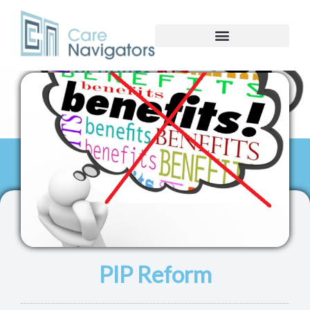
PIP Reform