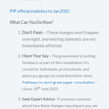
PIP official statistics to Jan 2025
What Can You Do Now?
Don’t Panic
– These changes won’t happen
overnight, and existing claimants are not
immediately affected.
Have Your Say
– The government is inviting
feedback as part of the consultation. It’s
crucial for individuals, professionals, and
advocacy groups to contribute their views.
Pathways to work green paper consultation
–
th
closes 30
June 2025
Seek Expert Advice
– If you have concerns
about how these changes may impact you, we