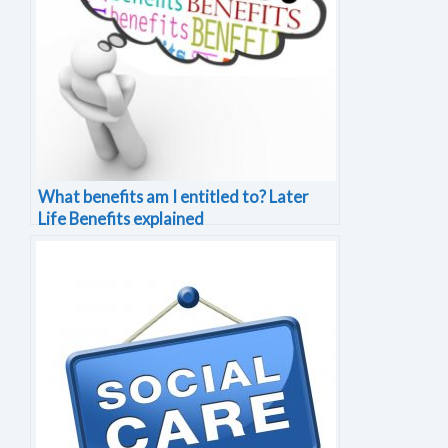
What benefits am I entitled to? Later
Life Benefits explained