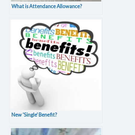
What is Attendance Allowance?
New ‘Single’ Benefit?