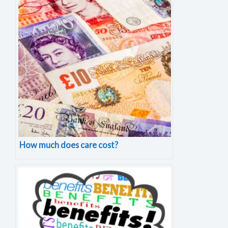
How much does care cost?