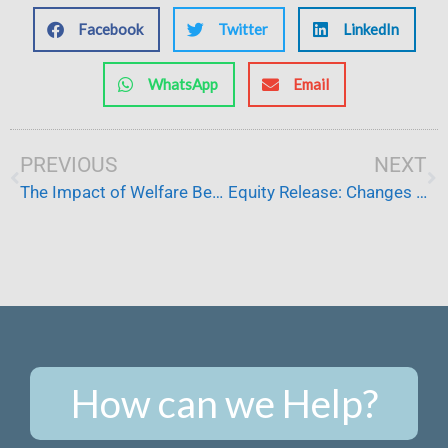
Facebook
Twitter
LinkedIn
WhatsApp
Email
Prev
PREVIOUS
NEXT
Ne
The Impact of Welfare Benefit Cuts
Equity Release: Changes for Families Providing Care at Home
How can we Help?