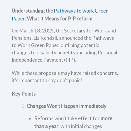
Understanding the
Pathways to work Green
Paper
: What It Means for PIP reform
On March 18, 2025, the Secretary for Work and
Pensions, Liz Kendall, announced the Pathways
to Work Green Paper, outlining potential
changes to disability benefits, including Personal
Independence Payment (PIP).
While these proposals may have raised concerns,
it’s important to say don’t panic!
Key Points
Changes Won’t Happen Immediately
Reforms won’t take effect for
more
than a year
, with initial changes