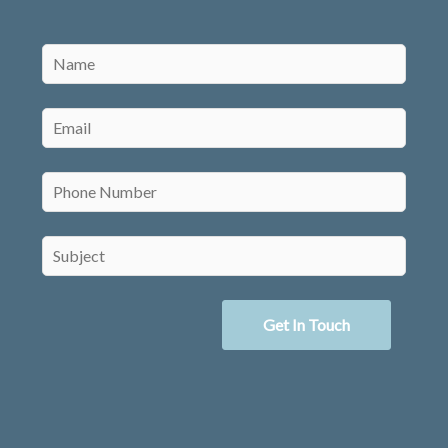
Get In Touch