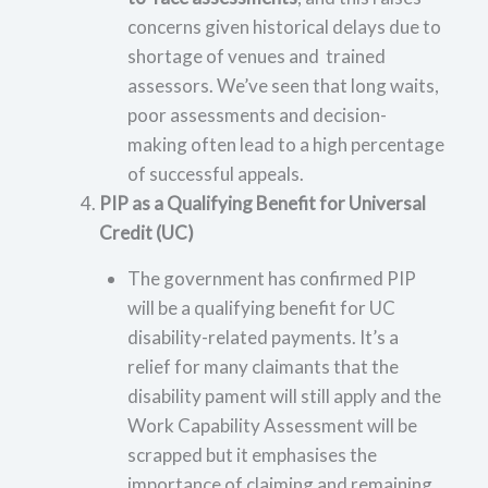
concerns given historical delays due to
shortage of venues and trained
assessors. We’ve seen that long waits,
poor assessments and decision-
making often lead to a high percentage
of successful appeals.
PIP as a Qualifying Benefit for Universal
Credit (UC)
The government has confirmed PIP
will be a qualifying benefit for UC
disability-related payments. It’s a
relief for many claimants that the
disability pament will still apply and the
Work Capability Assessment will be
scrapped but it emphasises the
importance of claiming and remaining