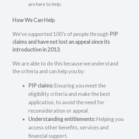
are here to help.
How We Can Help
We’ve supported 100’s of people through
PIP
claims and have not lost an appeal since its
introduction in 2013
.
We are able to do this because we understand
the criteria and can help you by:
PIP claims:
Ensuring you meet the
eligibility criteria and make the best
application, to avoid the need for
reconsideration or appeal.
Understanding entitlements:
Helping you
access other benefits, services and
financial support.