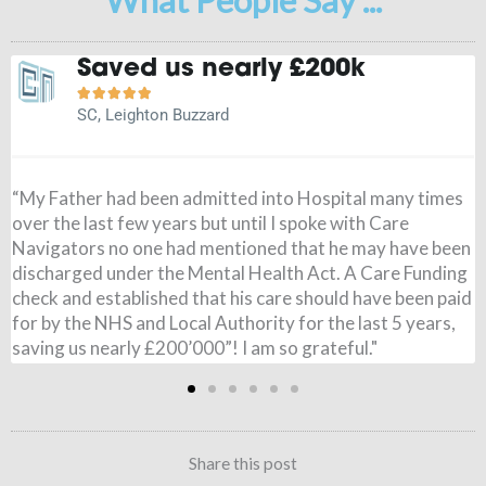
It is a weight off my mind





JN, Buckingham
"Before speaking to Care Navigators I had paid for my
Wife’s care, I had no idea the NHS could pay and when it
came through I was amazed. All £795 per week was paid,
from 7 months ago. I couldn’t believe it. Just to say thank
you so very much for all you have done. It is a weight of
my mind!"
Share this post