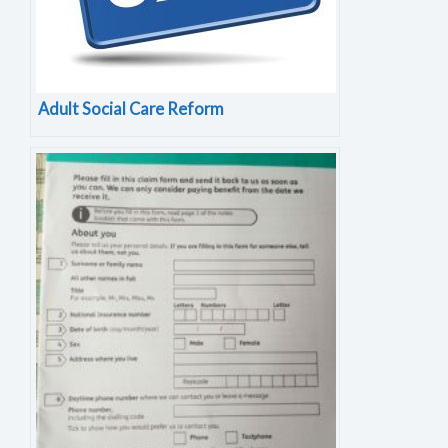
Adult Social Care Reform