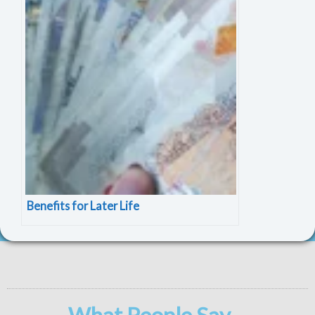
Benefits for Later Life
What People Say ...