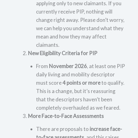
applying only to new claimants. If you
currently receive PIP, nothing will
change right away. Please don’t worry,
we can help you understand what they
mean and how they may affect
claimants.
New Eligibility Criteria for PIP
From
November 2026
, at least one PIP
daily living and mobility descriptor
must score
4 points or more
to qualify.
This is a change, but it’s reassuring
that the descriptors haven’t been
completely overhauled as we feared.
More Face-to-Face Assessments
There are proposals to
increase face-
to-face assessments
, and this raises