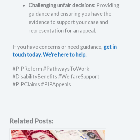
Challenging unfair decisions:
Providing
guidance and ensuring you have the
evidence to support your case and
representation for an appeal.
If you have concerns or need guidance,
get in
touch today. We’re here to help.
#PIPReform #PathwaysToWork
#DisabilityBenefits #WelfareSupport
#PIPClaims #PIPAppeals
Related Posts: