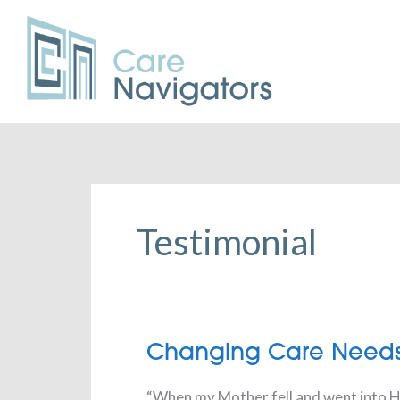
Testimonial
Changing
Changing Care Need
Care
Needs
“When my Mother fell and went into Ho