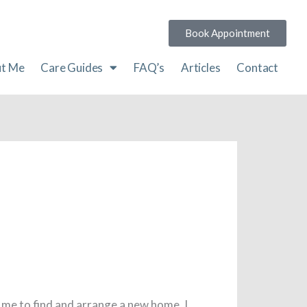
Book Appointment
t Me
Care Guides
FAQ’s
Articles
Contact
 me to find and arrange a new home, I