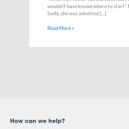
wouldn’t have known where to start”. 
Sadly, she was admitted […]
Read More »
How can we help?