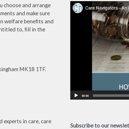
ou choose and arrange
ssments and make sure
in welfare benefits and
tled to, fill in the
uckingham MK18 1TF.
 experts in care, care
Subscribe to our newsle