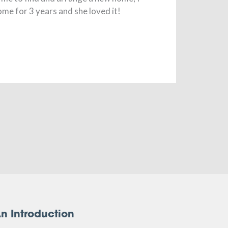
me for 3 years and she loved it!
n Introduction