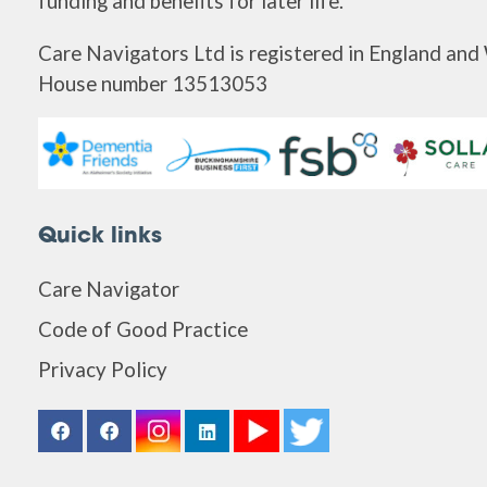
funding and benefits for later life.
Care Navigators Ltd is registered in England an
House number 13513053
Quick links
Care Navigator
Code of Good Practice
Privacy Policy