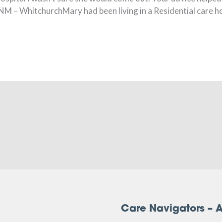
NM – WhitchurchMary had been living in a Residential care ho
Care Navigators – A