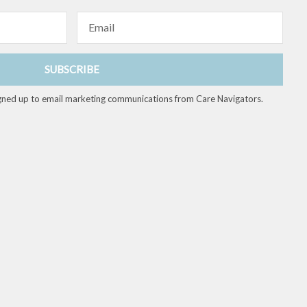
Email
SUBSCRIBE
 signed up to email marketing communications from Care Navigators.