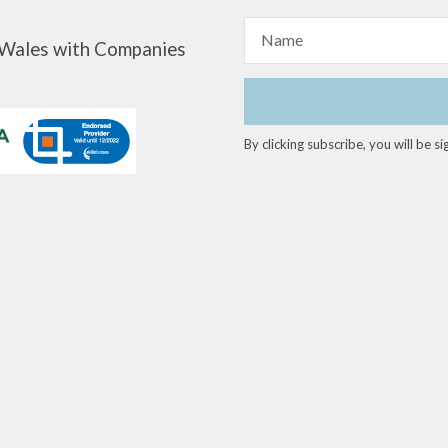
Name
d Wales with Companies
By clicking subscribe, you will be