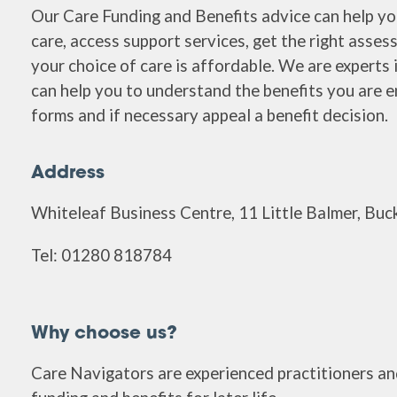
Our Care Funding and Benefits advice can help y
care, access support services, get the right asse
your choice of care is affordable. We are experts 
can help you to understand the benefits you are enti
forms and if necessary appeal a benefit decision.
Address
Whiteleaf Business Centre, 11 Little Balmer, B
Tel: 01280 818784
Why choose us?
Care Navigators are experienced practitioners and