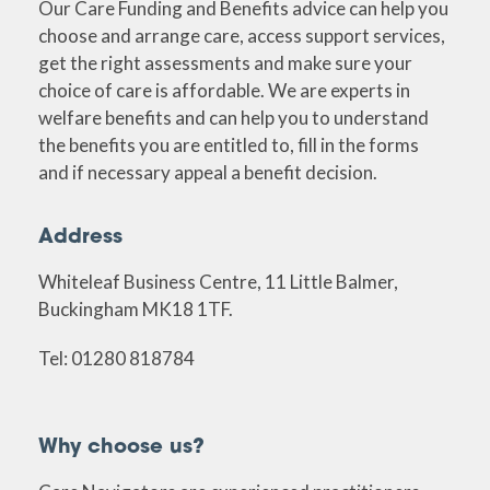
Our Care Funding and Benefits advice can help you
choose and arrange care, access support services,
get the right assessments and make sure your
choice of care is affordable. We are experts in
welfare benefits and can help you to understand
the benefits you are entitled to, fill in the forms
and if necessary appeal a benefit decision.
Address
Whiteleaf Business Centre, 11 Little Balmer,
Buckingham MK18 1TF.
Tel: 01280 818784
Why choose us?