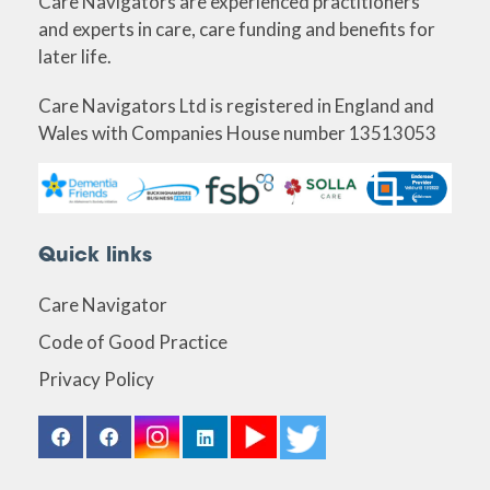
Care Navigators are experienced practitioners
and experts in care, care funding and benefits for
later life.
Care Navigators Ltd is registered in England and
Wales with Companies House number 13513053
Quick links
Care Navigator
Code of Good Practice
Privacy Policy