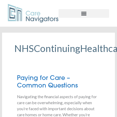
NHSContinuingHealthca
Paying
Paying for Care –
for
Common Questions
Care
–
Navigating the financial aspects of paying for
Common
care can be overwhelming, especially when
Questions
you’re faced with important decisions about
care homes or home care. Whether you’re