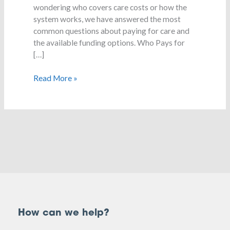
wondering who covers care costs or how the
system works, we have answered the most
common questions about paying for care and
the available funding options. Who Pays for
[…]
Read More »
How can we help?