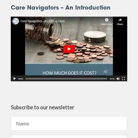
Care Navigators – An Introduction
Subscribe to our newsletter
Name