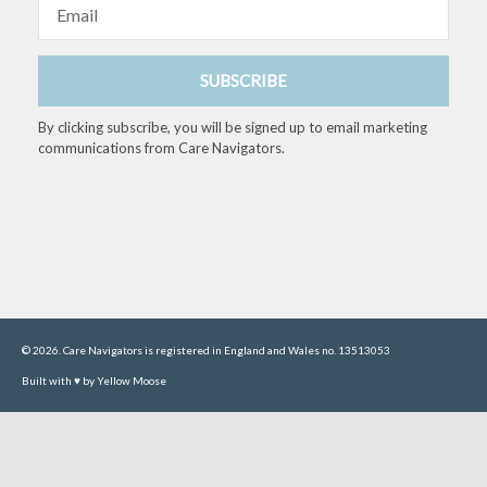
Email
SUBSCRIBE
By clicking subscribe, you will be signed up to email marketing
communications from Care Navigators.
© 2026. Care Navigators is registered in England and Wales no. 13513053
Built with ♥ by Yellow Moose