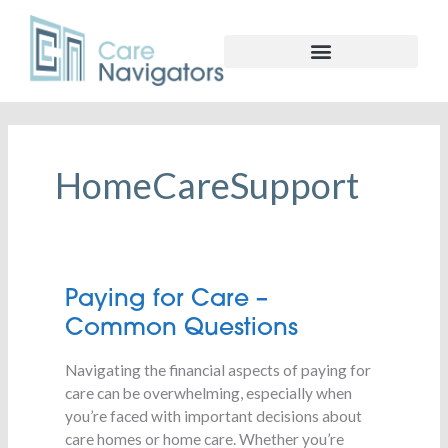
HomeCareSupport
Paying
Paying for Care –
for
Common Questions
Care
–
Navigating the financial aspects of paying for
Common
care can be overwhelming, especially when
Questions
you’re faced with important decisions about
care homes or home care. Whether you’re