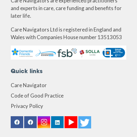
Care Navigators are experienced practitioners
and experts in care, care funding and benefits for
later life.
Care Navigators Ltd is registered in England and
Wales with Companies House number 13513053
Quick links
Care Navigator
Code of Good Practice
Privacy Policy