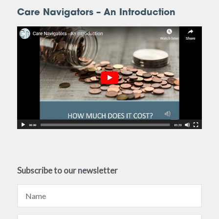
Care Navigators – An Introduction
Subscribe to our newsletter
Name