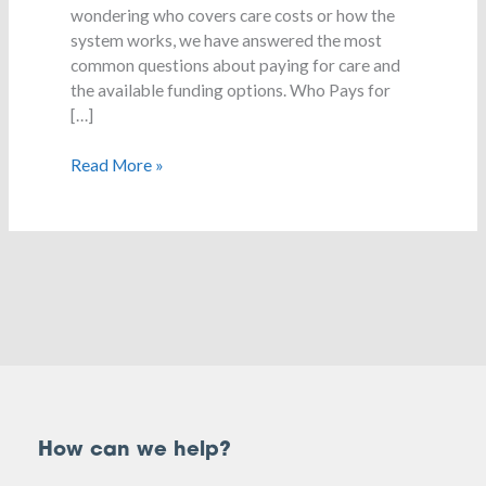
wondering who covers care costs or how the
system works, we have answered the most
common questions about paying for care and
the available funding options. Who Pays for
[…]
Read More »
How can we help?