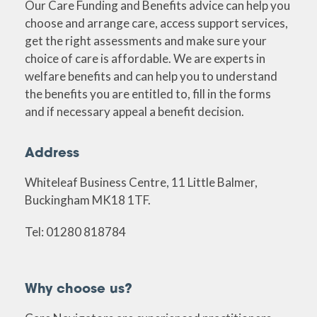
Our Care Funding and Benefits advice can help you
choose and arrange care, access support services,
get the right assessments and make sure your
choice of care is affordable. We are experts in
welfare benefits and can help you to understand
the benefits you are entitled to, fill in the forms
and if necessary appeal a benefit decision.
Address
Whiteleaf Business Centre, 11 Little Balmer,
Buckingham MK18 1TF.
Tel: 01280 818784
Why choose us?