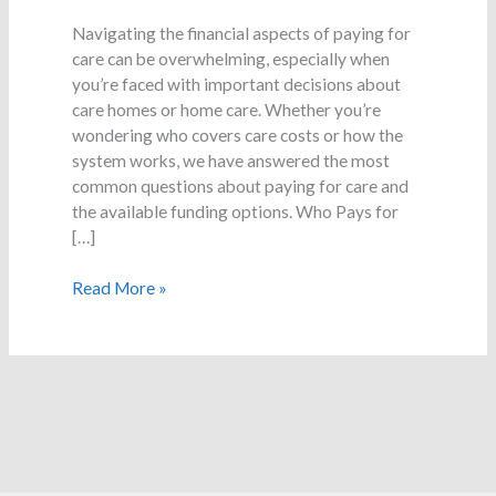
Care
–
Navigating the financial aspects of paying for
Common
care can be overwhelming, especially when
Questions
you’re faced with important decisions about
care homes or home care. Whether you’re
wondering who covers care costs or how the
system works, we have answered the most
common questions about paying for care and
the available funding options. Who Pays for
[…]
Read More »