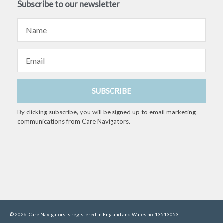
Subscribe to our newsletter
Name
Email
SUBSCRIBE
By clicking subscribe, you will be signed up to email marketing
communications from Care Navigators.
© 2026. Care Navigators is registered in England and Wales no. 13513053