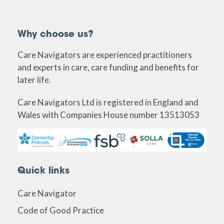
Why choose us?
Care Navigators are experienced practitioners
and experts in care, care funding and benefits for
later life.
Care Navigators Ltd is registered in England and
Wales with Companies House number 13513053
Quick links
Care Navigator
Code of Good Practice