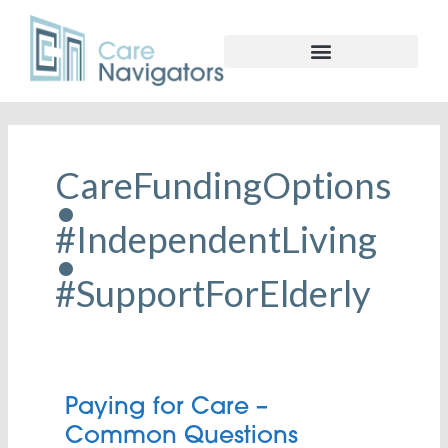
CareFundingOptions
•
#IndependentLiving
•
#SupportForElderly
Paying
Paying for Care –
for
Common Questions