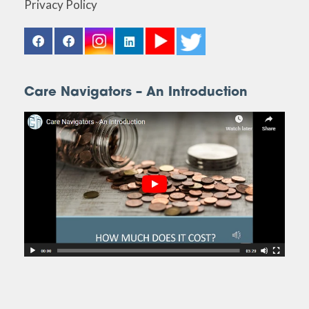
Privacy Policy
Care Navigators – An Introduction