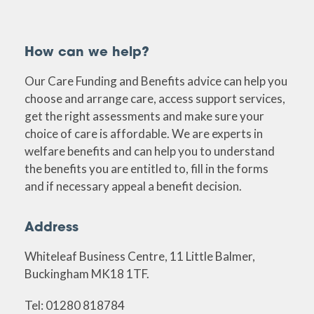
How can we help?
Our Care Funding and Benefits advice can help you
choose and arrange care, access support services,
get the right assessments and make sure your
choice of care is affordable. We are experts in
welfare benefits and can help you to understand
the benefits you are entitled to, fill in the forms
and if necessary appeal a benefit decision.
Address
Whiteleaf Business Centre, 11 Little Balmer,
Buckingham MK18 1TF.
Tel: 01280 818784