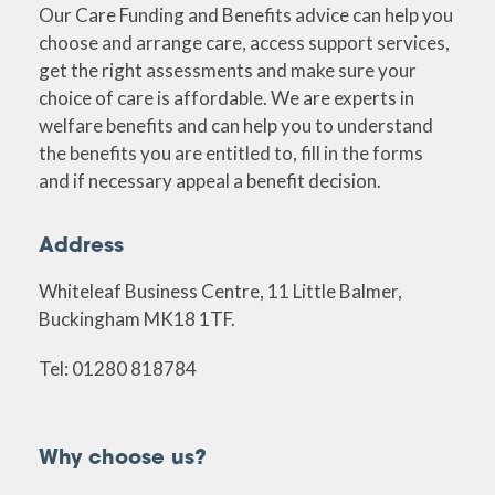
Our Care Funding and Benefits advice can help you
choose and arrange care, access support services,
get the right assessments and make sure your
choice of care is affordable. We are experts in
welfare benefits and can help you to understand
the benefits you are entitled to, fill in the forms
and if necessary appeal a benefit decision.
Address
Whiteleaf Business Centre, 11 Little Balmer,
Buckingham MK18 1TF.
Tel: 01280 818784
Why choose us?