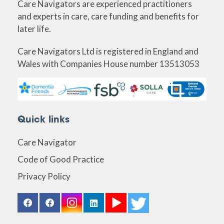
Care Navigators are experienced practitioners
and experts in care, care funding and benefits for
later life.
Care Navigators Ltd is registered in England and
Wales with Companies House number 13513053
Quick links
Care Navigator
Code of Good Practice
Privacy Policy