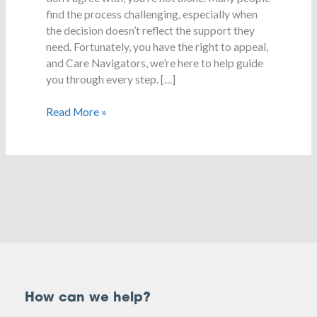
a
find the process challenging, especially when
decision
the decision doesn’t reflect the support they
need. Fortunately, you have the right to appeal,
and Care Navigators, we’re here to help guide
you through every step. […]
Read More »
How can we help?