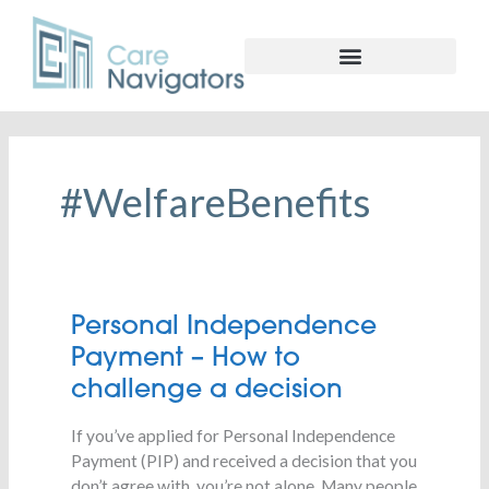
#WelfareBenefits
Personal
Personal Independence
Independence
Payment – How to
Payment
challenge a decision
–
How
If you’ve applied for Personal Independence
to
Payment (PIP) and received a decision that you
challenge
don’t agree with, you’re not alone. Many people