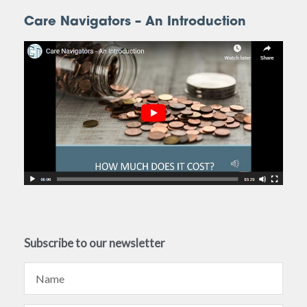
Care Navigators – An Introduction
Subscribe to our newsletter
Name