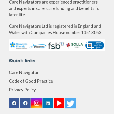
Care Navigators are experienced practitioners
and experts in care, care funding and benefits for
later life.
Care Navigators Ltd is registered in England and
Wales with Companies House number 13513053
Quick links
Care Navigator
Code of Good Practice
Privacy Policy