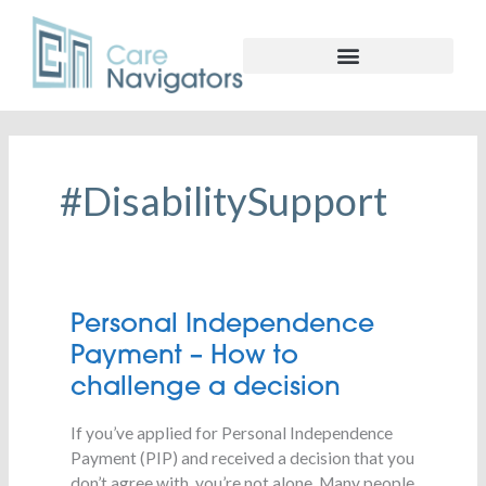
#DisabilitySupport
Personal
Personal Independence
Independence
Payment – How to
Payment
challenge a decision
–
How
If you’ve applied for Personal Independence
to
Payment (PIP) and received a decision that you
challenge
don’t agree with, you’re not alone. Many people