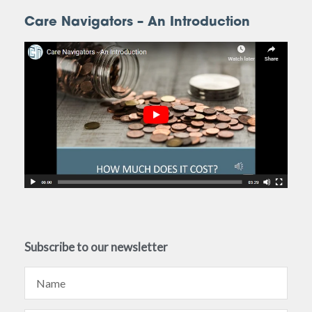
Care Navigators – An Introduction
Subscribe to our newsletter
Name