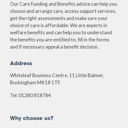
Our Care Funding and Benefits advice can help you
choose and arrange care, access support services,
get the right assessments and make sure your
choice of care is affordable. We are experts in
welfare benefits and can help you to understand
the benefits you are entitled to, fill in the forms
and if necessary appeal a benefit decision.
Address
Whiteleaf Business Centre, 11 Little Balmer,
Buckingham MK18 1TF.
Tel: 01280 818784
Why choose us?