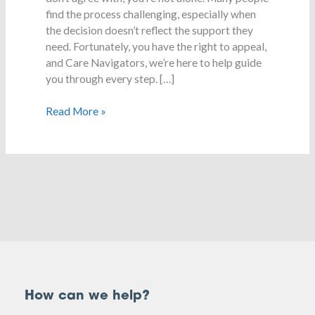
a
find the process challenging, especially when
decision
the decision doesn’t reflect the support they
need. Fortunately, you have the right to appeal,
and Care Navigators, we’re here to help guide
you through every step. […]
Read More »
How can we help?