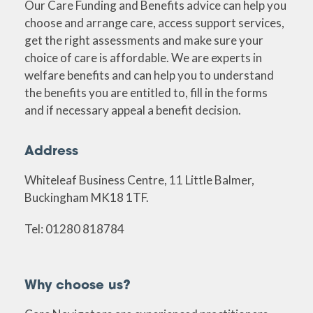
Our Care Funding and Benefits advice can help you
choose and arrange care, access support services,
get the right assessments and make sure your
choice of care is affordable. We are experts in
welfare benefits and can help you to understand
the benefits you are entitled to, fill in the forms
and if necessary appeal a benefit decision.
Address
Whiteleaf Business Centre, 11 Little Balmer,
Buckingham MK18 1TF.
Tel: 01280 818784
Why choose us?