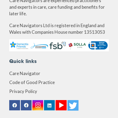
Care Navigators are experienced practitioners
and experts in care, care funding and benefits for
later life.
Care Navigators Ltd is registered in England and
Wales with Companies House number 13513053
Quick links
Care Navigator
Code of Good Practice
Privacy Policy