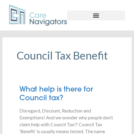
Council Tax Benefit
What
What help is there for
help
Council tax?
is
there
Disregard, Discount, Reduction and
for
Exemptions! And we wonder why people don’t
Council
claim help with Council Tax!? Council Tax
tax?
‘Benefit’ is usually means tested. The name