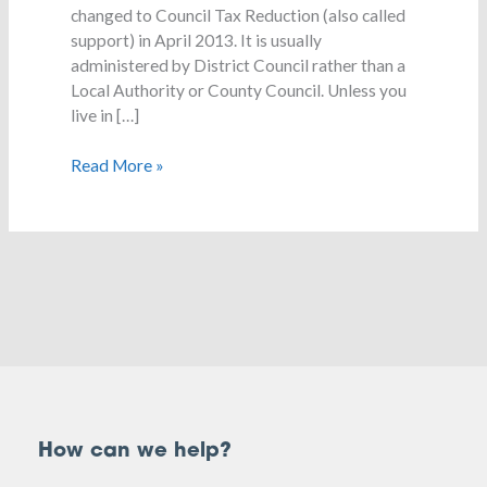
changed to Council Tax Reduction (also called
support) in April 2013. It is usually
administered by District Council rather than a
Local Authority or County Council. Unless you
live in […]
Read More »
How can we help?