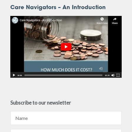
Care Navigators – An Introduction
Subscribe to our newsletter
Name