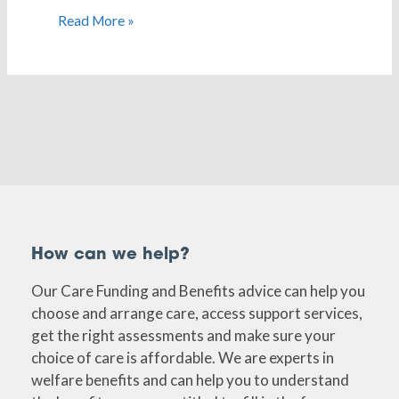
Read More »
How can we help?
Our Care Funding and Benefits advice can help you
choose and arrange care, access support services,
get the right assessments and make sure your
choice of care is affordable. We are experts in
welfare benefits and can help you to understand