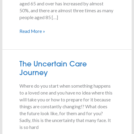
aged 65 and over has increased by almost
50%, and there are almost three times as many
people aged 85 […]
Read More »
The
The Uncertain Care
Uncertain
Journey
Care
Journey
Where do you start when something happens
to a loved one and you have no idea where this
will take you or how to prepare for it because
things are constantly changing!? What does
the future look like, for them and for you?
Sadly, this is the uncertainty that many face. It
is so hard