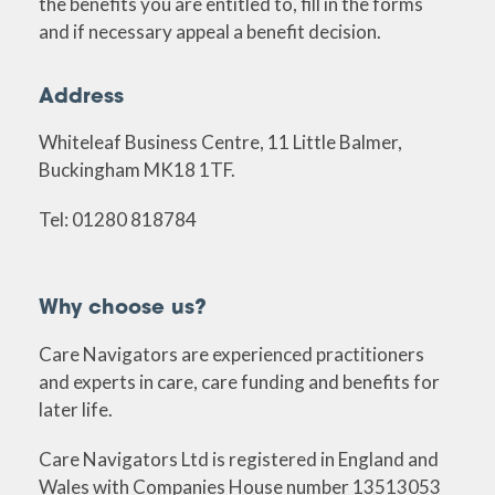
the benefits you are entitled to, fill in the forms
and if necessary appeal a benefit decision.
Address
Whiteleaf Business Centre, 11 Little Balmer,
Buckingham MK18 1TF.
Tel: 01280 818784
Why choose us?
Care Navigators are experienced practitioners
and experts in care, care funding and benefits for
later life.
Care Navigators Ltd is registered in England and
Wales with Companies House number 13513053