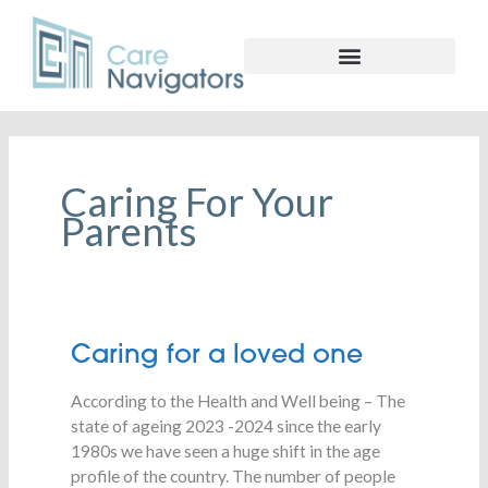
Caring For Your
Parents
Caring
Caring for a loved one
for
According to the Health and Well being – The
a
state of ageing 2023 -2024 since the early
loved
1980s we have seen a huge shift in the age
one
profile of the country. The number of people