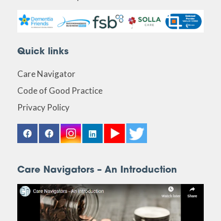
Quick links
Care Navigator
Code of Good Practice
Privacy Policy
Care Navigators – An Introduction