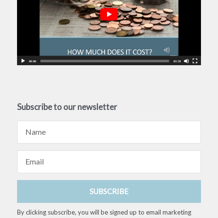
Subscribe to our newsletter
Name
Email
SUBSCRIBE
By clicking subscribe, you will be signed up to email marketing