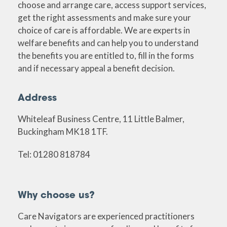
choose and arrange care, access support services,
get the right assessments and make sure your
choice of care is affordable. We are experts in
welfare benefits and can help you to understand
the benefits you are entitled to, fill in the forms
and if necessary appeal a benefit decision.
Address
Whiteleaf Business Centre, 11 Little Balmer,
Buckingham MK18 1TF.
Tel: 01280 818784
Why choose us?
Care Navigators are experienced practitioners