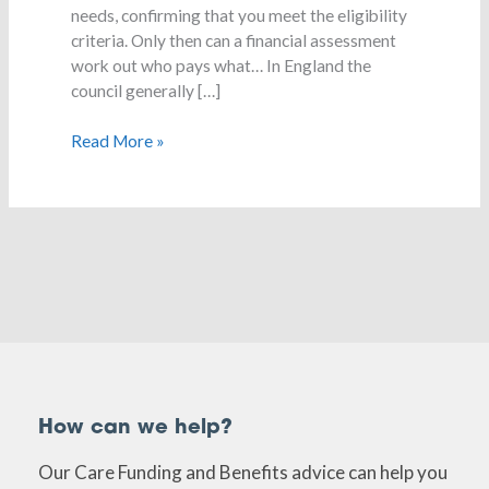
needs, confirming that you meet the eligibility
criteria. Only then can a financial assessment
work out who pays what… In England the
council generally […]
Read More »
How can we help?
Our Care Funding and Benefits advice can help you