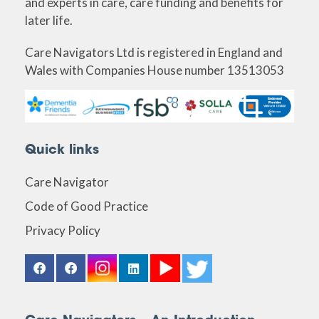
and experts in care, care funding and benefits for
later life.
Care Navigators Ltd is registered in England and
Wales with Companies House number 13513053
Quick links
Care Navigator
Code of Good Practice
Privacy Policy