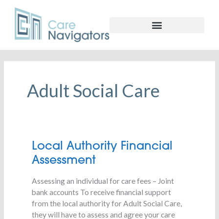
Adult Social Care
Local
Local Authority Financial
Authority
Assessment
Financial
Assessment
Assessing an individual for care fees – Joint
bank accounts To receive financial support
from the local authority for Adult Social Care,
they will have to assess and agree your care