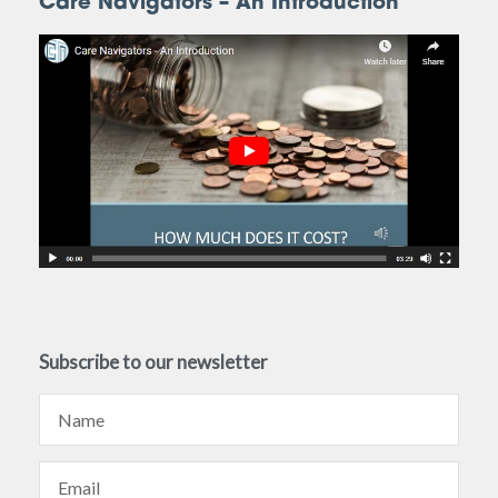
Care Navigators – An Introduction
Subscribe to our newsletter
Name
Email