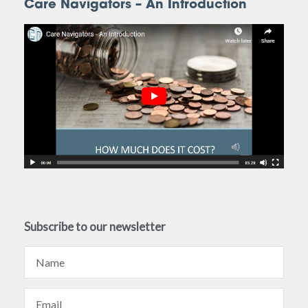
Care Navigators – An Introduction
Subscribe to our newsletter
Name
Email