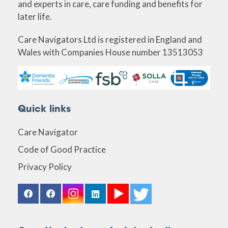
and experts in care, care funding and benefits for
later life.
Care Navigators Ltd is registered in England and
Wales with Companies House number 13513053
Quick links
Care Navigator
Code of Good Practice
Privacy Policy