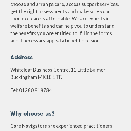
choose and arrange care, access support services,
get the right assessments and make sure your
choice of care is affordable. We are experts in
welfare benefits and can help you to understand
the benefits you are entitled to, fill in the forms
and if necessary appeal a benefit decision.
Address
Whiteleaf Business Centre, 11 Little Balmer,
Buckingham MK18 1TF.
Tel: 01280 818784
Why choose us?
Care Navigators are experienced practitioners