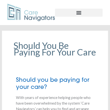
Should You Be
Paying For Your Care
Should
Should you be paying for
you
your care?
be
paying
With years of experience helping people who
for
have been overwhelmed by the system ‘Care
your
Navigators’ can help you to find and arrange