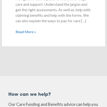
care?
care and support. Understand the jargon and
get the right assessments. As well as, help with
claiming benefits and help with the forms. We
can also explain the ways to pay for care […]
Read More »
How can we help?
Our Care Funding and Benefits advice can help you