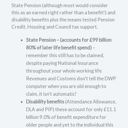
State Pension (although most would consider
this as an earned right rather than a benefit!) and
disability benefits plus the means tested Pension
Credit, Housing and Council tax support.
State Pension – (accounts for £99 billion
80% of later life benefit spend)
–
remember this still has to be claimed,
despite paying National Insurance
throughout your whole working life
Revenues and Customs don’t tell the DWP
computer when you are old enough to
claim, it isn’t automatic!
Disability benefits
(Attendance Allowance,
DLA and PIP) these account for only £11.1
billion 9.0% of benefit expenditure for
older people and yet to the individual this