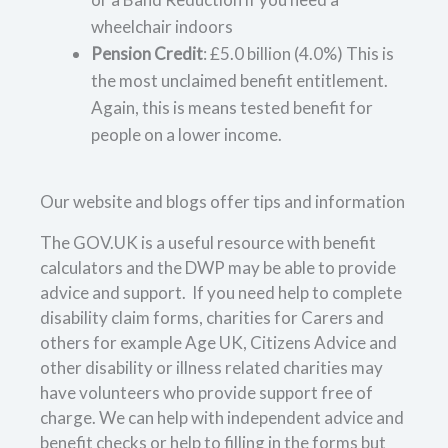
wheelchair indoors
Pension Credit
: £5.0 billion (4.0%) This is
the most unclaimed benefit entitlement.
Again, this is means tested benefit for
people on a lower income.
Our website and blogs offer tips and information
The GOV.UK is a useful resource with benefit
calculators and the DWP may be able to provide
advice and support. If you need help to complete
disability claim forms, charities for Carers and
others for example Age UK, Citizens Advice and
other disability or illness related charities may
have volunteers who provide support free of
charge. We can help with independent advice and
benefit checks or help to filling in the forms but