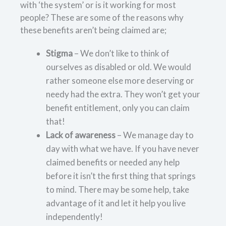
with ‘the system’ or is it working for most
people? These are some of the reasons why
these benefits aren’t being claimed are;
Stigma
– We don’t like to think of
ourselves as disabled or old. We would
rather someone else more deserving or
needy had the extra. They won’t get your
benefit entitlement, only you can claim
that!
Lack of awareness
– We manage day to
day with what we have. If you have never
claimed benefits or needed any help
before it isn’t the first thing that springs
to mind. There may be some help, take
advantage of it and let it help you live
independently!