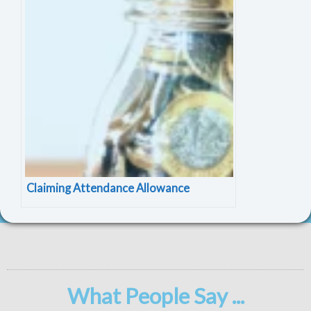
Claiming Attendance Allowance
What People Say ...