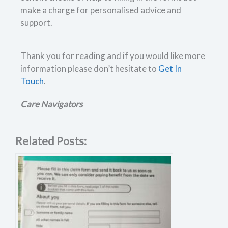
make a charge for personalised advice and
support.
Thank you for reading and if you would like more
information please don’t hesitate to
Get In
Touch
.
Care Navigators
Related Posts: