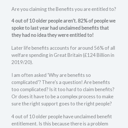
Are you claiming the Benefits you are entitled to?
4 out of 10 older people aren’t. 82% of people we
spoke to last year had unclaimed benefits that
they had no idea they were entitled to!
Later life benefits accounts for around 56% of all
welfare spending in Great Britain (£124 Billion in
2019/20).
I am often asked ‘Why are benefits so
complicated’? There’s a question! Are benefits
too complicated? Is it too hard to claim benefits?
Or does it have to be a complex process to make
sure the right support goes to the right people?
4 out of 10 older people have unclaimed benefit
entitlement. Is this because there is a problem