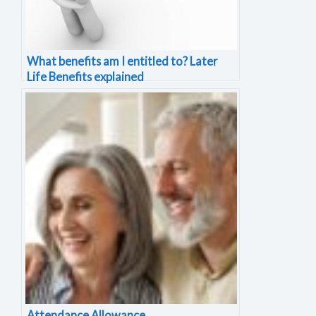
What benefits am I entitled to? Later
Life Benefits explained
Attendance Allowance