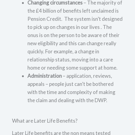
Changing circumstances
– The majority of
the £4 billion of benefits left unclaimed is
Pension Credit. The system isn’t designed
to pick up on changes in our lives . The
onus is on the person to be aware of their
new eligibility and this can change really
quickly. For example, a change in
relationship status, moving into a care
home or needing some support at home.
Administration
– application, reviews,
appeals – people just can’t be bothered
with the time and complexity of making
the claim and dealing with the DWP.
What are Later Life Benefits?
Later Life benefits are the non means tested