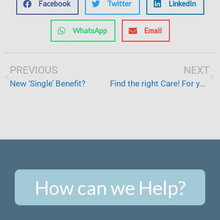
Facebook
Twitter
LinkedIn
WhatsApp
Email
Prev
PREVIOUS
NEXT
Ne
New ‘Single’ Benefit?
Find the right Care! For your loved ones
How can we Help?