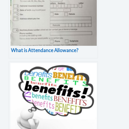
What is Attendance Allowance?