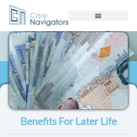
Benefits For Later Life