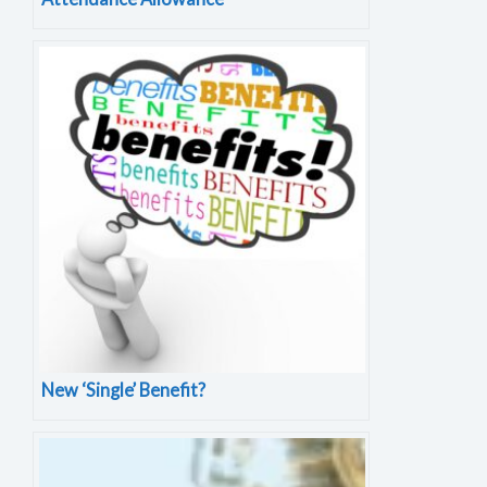
New ‘Single’ Benefit?