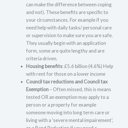
can make the difference between coping
and not). These benefits are specific to
your circumstances. For example if you
need help with daily tasks/ personal care
or supervision to make sure you are safe.
They usually begin with an application
form, some are quite lengthy and are
criteria driven.
Housing benefits
: £5.6 billion (4.6%) Help
with rent for those on a lower income
Council tax reductions and Council tax
Exemption
– Often missed, this is means
tested OR an exemption may apply to a
person or a property for example
someone moving into long term care or
living with a ‘severe mental impairement’,
or a Band Reduction if you need a