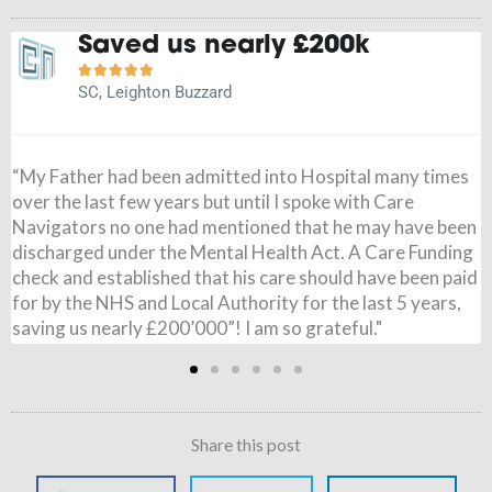
It is a weight off my mind





JN, Buckingham
"Before speaking to Care Navigators I had paid for my
Wife’s care, I had no idea the NHS could pay and when it
came through I was amazed. All £795 per week was paid,
from 7 months ago. I couldn’t believe it. Just to say thank
you so very much for all you have done. It is a weight of
my mind!"
Share this post