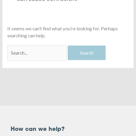
It seems we can’t find what you’re looking for. Perhaps
searching can help.
How can we help?