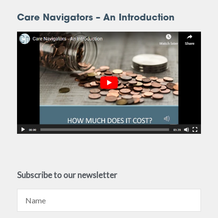
Care Navigators – An Introduction
Subscribe to our newsletter
Name