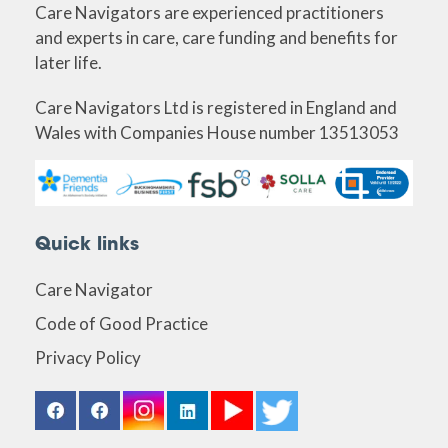
Care Navigators are experienced practitioners
and experts in care, care funding and benefits for
later life.
Care Navigators Ltd is registered in England and
Wales with Companies House number 13513053
Quick links
Care Navigator
Code of Good Practice
Privacy Policy