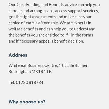
Our Care Funding and Benefits advice can help you
choose and arrange care, access support services,
get the right assessments and make sure your
choice of care is affordable. We are experts in
welfare benefits and can help you to understand
the benefits you are entitled to, fill in the forms
and if necessary appeal a benefit decision.
Address
Whiteleaf Business Centre, 11 Little Balmer,
Buckingham MK18 1TF.
Tel: 01280 818784
Why choose us?