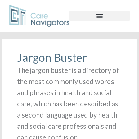
Search
for:
Jargon Buster
The jargon buster is a directory of
the most commonly used words
and phrases in health and social
care, which has been described as
a second language used by health
and social care professionals and
can cause confusion.