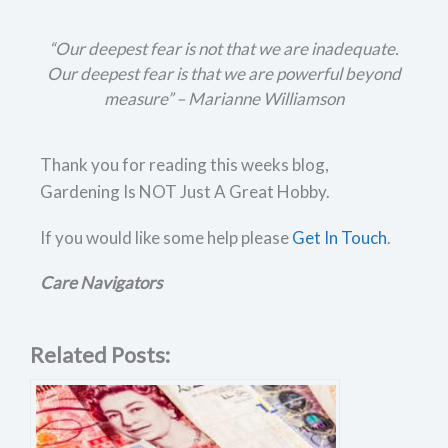
“Our deepest fear is not that we are inadequate.
Our deepest fear is that we are powerful beyond
measure” –
Marianne Williamson
Thank you for reading this weeks blog,
Gardening Is NOT Just A Great Hobby.
If you would like some help please
Get In Touch
.
Care Navigators
Related Posts: