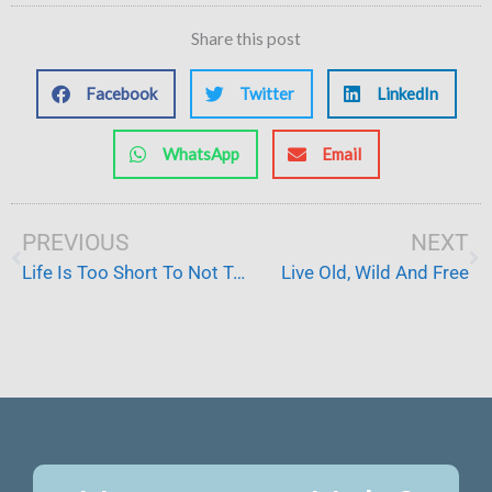
Share this post
Facebook
Twitter
LinkedIn
WhatsApp
Email
Prev
PREVIOUS
NEXT
Ne
Life Is Too Short To Not Try Things
Live Old, Wild And Free