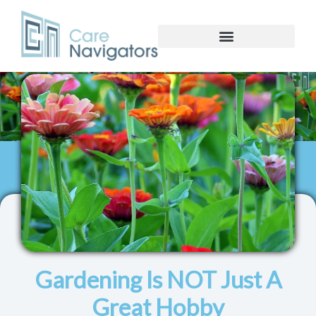
Gardening Is NOT Just A
Great Hobby