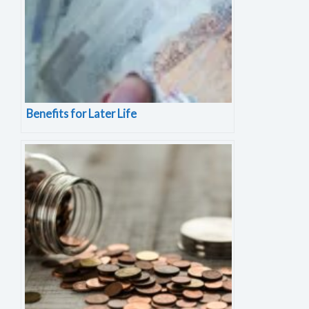
Benefits for Later Life