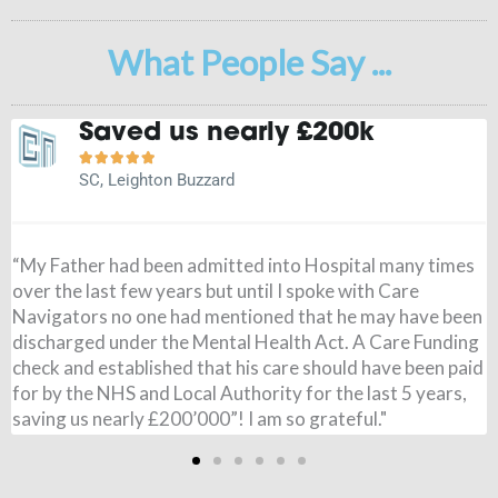
What People Say ...
It is a weight off my mind





JN, Buckingham
s
"Before speaking to Care Navigators I had paid for my
Wife’s care, I had no idea the NHS could pay and when it
en
came through I was amazed. All £795 per week was paid,
ng
from 7 months ago. I couldn’t believe it. Just to say thank
id
you so very much for all you have done. It is a weight of
my mind!"