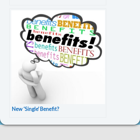
New ‘Single’ Benefit?