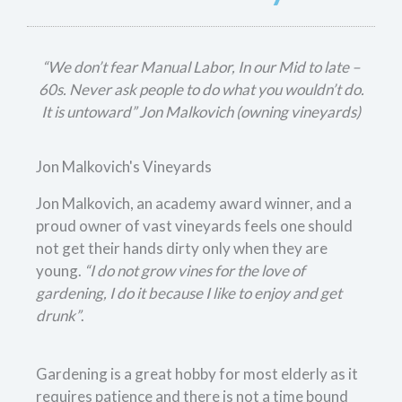
“We don’t fear Manual Labor, In our Mid to late –
60s. Never ask people to do what you wouldn’t do.
It is untoward” Jon Malkovich (owning vineyards)
Jon Malkovich's Vineyards
Jon Malkovich, an academy award winner, and a
proud owner of vast vineyards feels one should
not get their hands dirty only when they are
young.
“I do not grow vines for the love of
gardening, I do it because I like to enjoy and get
drunk”
.
Gardening is a great hobby for most elderly as it
requires patience and there is not a time bound