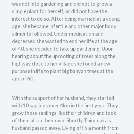
was not into gardening and did not to grow a
simple plant for herself, or did not have the
interest to do so. After being married at a young
age, she became infertile and other major body
ailments followed. Under medication and
depressed she wanted to end her life at the age
of 40. she decided to take up gardening. Upon
hearing about the uprooting of trees along the
highway close to her village she found a new
purpose in life to plant big banyan trees at the
age of 60.
With the support of her husband, they started
with 10 saplings over 4km in the first year. They
grew those saplings like their children and took
of them all on their own. Shortly Thimmaka’s
husband passed away. Living off 5 a month from