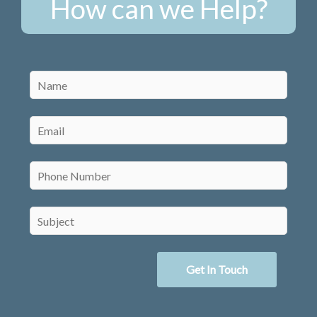
How can we Help?
Get In Touch