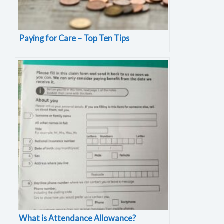
Paying for Care – Top Ten Tips
What is Attendance Allowance?