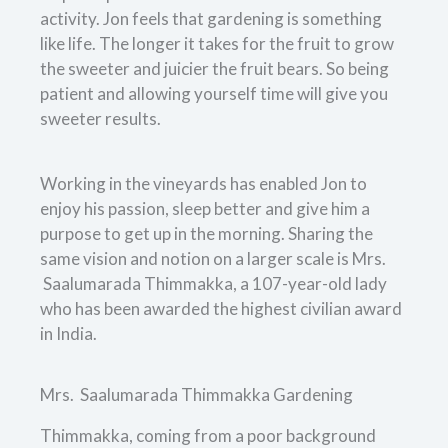
activity. Jon feels that gardening is something
like life. The longer it takes for the fruit to grow
the sweeter and juicier the fruit bears. So being
patient and allowing yourself time will give you
sweeter results.
Working in the vineyards has enabled Jon to
enjoy his passion, sleep better and give him a
purpose to get up in the morning. Sharing the
same vision and notion on a larger scale is Mrs.
Saalumarada Thimmakka, a 107-year-old lady
who has been awarded the highest civilian award
in India.
Mrs. Saalumarada Thimmakka Gardening
Thimmakka, coming from a poor background