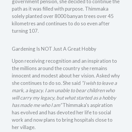
government pension, she decided to continue the
path as it was filled with purpose. Thimmaka
solely planted over 8000 banyan trees over 45
kilometres and continues to do so even after
turning 107.
Gardening Is NOT Just A Great Hobby
Upon receiving recognition and an inspiration to
the millions around the country she remains
innocent and modest about her vision. Asked why
she continues to do so. She said
“I wish to leave a
mark, a legacy. I am unable to bear children who
will carry my legacy, but what started as a hobby
has made me who I am”
Thimmaka’s aspiration
has evolved and has devoted her life to social
work and now plans to bring hospitals close to
her village.