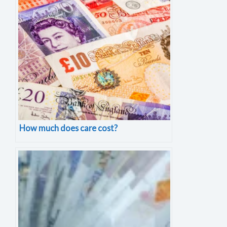
How much does care cost?